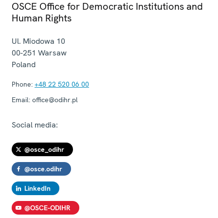
OSCE Office for Democratic Institutions and
Human Rights
Ul. Miodowa 10
00-251
Warsaw
Poland
Phone:
+48 22 520 06 00
Email:
office@odihr.pl
Social media:
@osce_odihr
@osce.odihr
LinkedIn
@OSCE-ODIHR