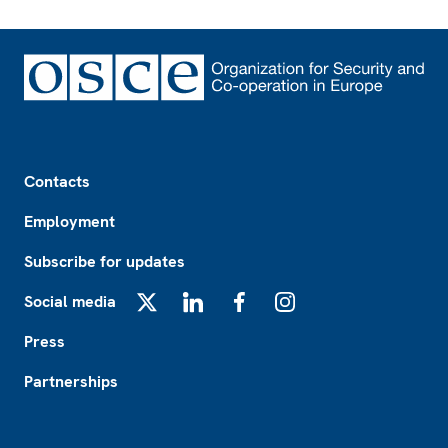
Footer
Contacts
Employment
Subscribe for updates
Social media
X
LinkedIn
Facebook
Instagram
Press
Partnerships