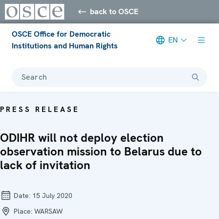
back to OSCE
OSCE Office for Democratic
EN
Institutions and Human Rights
Search
PRESS RELEASE
ODIHR will not deploy election
observation mission to Belarus due to
lack of invitation
Date:
15 July 2020
Place:
WARSAW