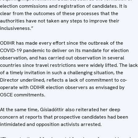
election commissions and registration of candidates. It is
clear from the outcomes of these processes that the
authorities have not taken any steps to improve their
inclusiveness.”
ODIHR has made every effort since the outbreak of the
COVID-19 pandemic to deliver on its mandate for election
observation, and has carried out observation in several
countries since travel restrictions were widely lifted. The lack
of a timely invitation in such a challenging situation, the
Director underlined, reflects a lack of commitment to co-
operate with ODIHR election observers as envisaged by
OSCE commitments.
At the same time, Gísladóttir also reiterated her deep
concern at reports that prospective candidates had been
intimidated and opposition activists arrested.