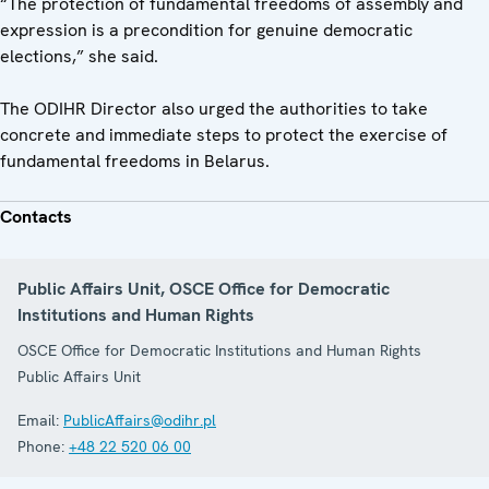
“The protection of fundamental freedoms of assembly and
expression is a precondition for genuine democratic
elections,” she said.
The ODIHR Director also urged the authorities to take
concrete and immediate steps to protect the exercise of
fundamental freedoms in Belarus.
Contacts
Public Affairs Unit, OSCE Office for Democratic
Institutions and Human Rights
OSCE Office for Democratic Institutions and Human Rights
Public Affairs Unit
Email:
PublicAffairs@odihr.pl
Phone:
+48 22 520 06 00