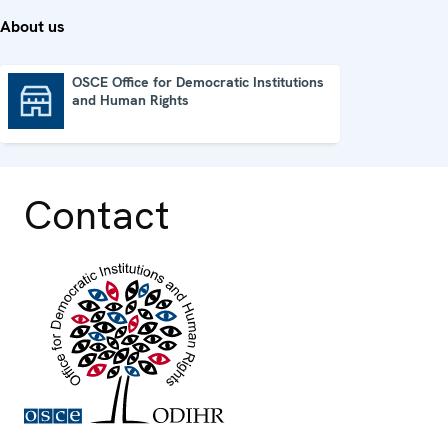
About us
OSCE Office for Democratic Institutions
and Human Rights
OSCE Office for Democratic Institutions and Human Rights
Contact