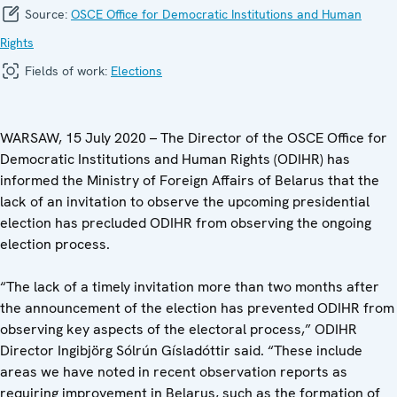
Source:
OSCE Office for Democratic Institutions and Human
Rights
Fields of work:
Elections
WARSAW, 15 July 2020 – The Director of the OSCE Office for
Democratic Institutions and Human Rights (ODIHR) has
informed the Ministry of Foreign Affairs of Belarus that the
lack of an invitation to observe the upcoming presidential
election has precluded ODIHR from observing the ongoing
election process.
“The lack of a timely invitation more than two months after
the announcement of the election has prevented ODIHR from
observing key aspects of the electoral process,” ODIHR
Director Ingibjörg Sólrún Gísladóttir said. “These include
areas we have noted in recent observation reports as
requiring improvement in Belarus, such as the formation of