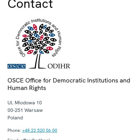
Contact
OSCE Office for Democratic Institutions and
Human Rights
Ul. Miodowa 10
00-251
Warsaw
Poland
Phone:
+48 22 520 06 00