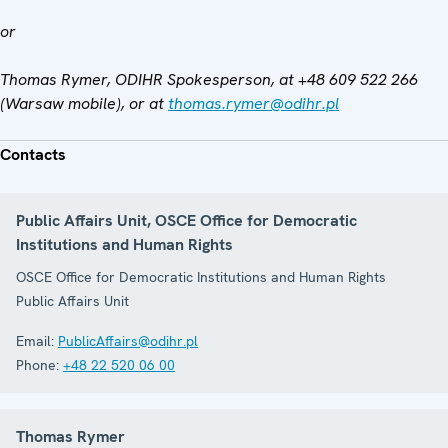
or
Thomas Rymer, ODIHR Spokesperson, at +48 609 522 266
(Warsaw mobile), or at
thomas.rymer@odihr.pl
Contacts
Public Affairs Unit, OSCE Office for Democratic
Institutions and Human Rights
OSCE Office for Democratic Institutions and Human Rights
Public Affairs Unit
Email:
PublicAffairs@odihr.pl
Phone:
+48 22 520 06 00
Thomas Rymer