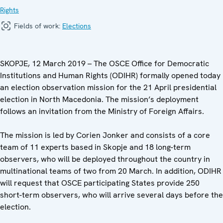
Rights
Fields of work:
Elections
SKOPJE, 12 March 2019 – The OSCE Office for Democratic
Institutions and Human Rights (ODIHR) formally opened today
an election observation mission for the 21 April presidential
election in North Macedonia. The mission’s deployment
follows an invitation from the Ministry of Foreign Affairs.
The mission is led by Corien Jonker and consists of a core
team of 11 experts based in Skopje and 18 long-term
observers, who will be deployed throughout the country in
multinational teams of two from 20 March. In addition, ODIHR
will request that OSCE participating States provide 250
short-term observers, who will arrive several days before the
election.