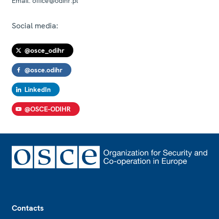
Email:
office@odihr.pl
Social media:
@osce_odihr
@osce.odihr
LinkedIn
@OSCE-ODIHR
Footer
Contacts