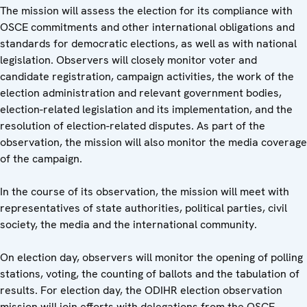
The mission will assess the election for its compliance with
OSCE commitments and other international obligations and
standards for democratic elections, as well as with national
legislation. Observers will closely monitor voter and
candidate registration, campaign activities, the work of the
election administration and relevant government bodies,
election-related legislation and its implementation, and the
resolution of election-related disputes. As part of the
observation, the mission will also monitor the media coverage
of the campaign.
In the course of its observation, the mission will meet with
representatives of state authorities, political parties, civil
society, the media and the international community.
On election day, observers will monitor the opening of polling
stations, voting, the counting of ballots and the tabulation of
results. For election day, the ODIHR election observation
mission will join efforts with delegations from the OSCE