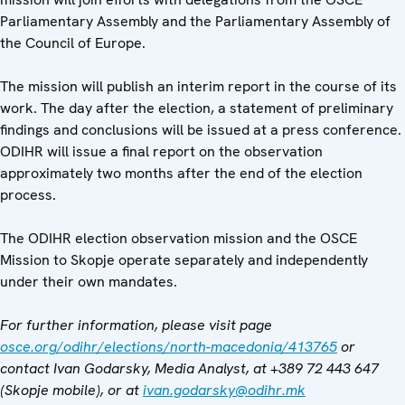
Parliamentary Assembly and the Parliamentary Assembly of
the Council of Europe.
The mission will publish an interim report in the course of its
work. The day after the election, a statement of preliminary
findings and conclusions will be issued at a press conference.
ODIHR will issue a final report on the observation
approximately two months after the end of the election
process.
The ODIHR election observation mission and the OSCE
Mission to Skopje operate separately and independently
under their own mandates.
For further information, please visit page
osce.org/odihr/elections/north-macedonia/413765
or
contact Ivan Godarsky, Media Analyst, at
+389 72 443 647
(Skopje mobile), or at
ivan.godarsky
@odihr.mk