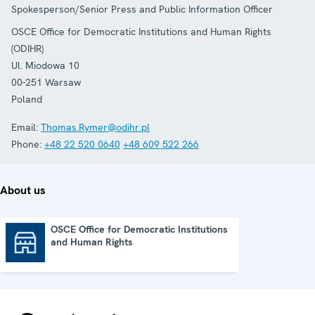
Spokesperson/Senior Press and Public Information Officer
OSCE Office for Democratic Institutions and Human Rights
(ODIHR)
Ul. Miodowa 10
00-251
Warsaw
Poland
Email:
Thomas.Rymer@odihr.pl
Phone:
+48 22 520 0640
+48 609 522 266
About us
OSCE Office for Democratic Institutions
and Human Rights
OSCE Office for Democratic Institutions and Human Rights