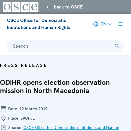
back to OSCE
OSCE Office for Democratic
EN
Institutions and Human Rights
Search
PRESS RELEASE
ODIHR opens election observation
mission in North Macedonia
Date:
12 March 2019
Place:
SKOPJE
Source:
OSCE Office for Democratic Institutions and Human