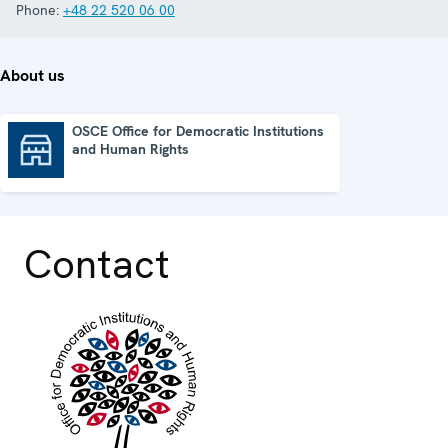
Phone:
+48 22 520 06 00
About us
OSCE Office for Democratic Institutions
and Human Rights
OSCE Office for Democratic Institutions and Human Rights
Contact