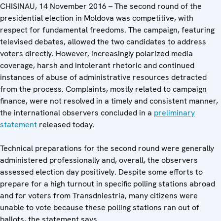
CHISINAU, 14 November 2016 – The second round of the
presidential election in Moldova was competitive, with
respect for fundamental freedoms. The campaign, featuring
televised debates, allowed the two candidates to address
voters directly. However, increasingly polarized media
coverage, harsh and intolerant rhetoric and continued
instances of abuse of administrative resources detracted
from the process. Complaints, mostly related to campaign
finance, were not resolved in a timely and consistent manner,
the international observers concluded in a
preliminary
statement
released today.
Technical preparations for the second round were generally
administered professionally and, overall, the observers
assessed election day positively. Despite some efforts to
prepare for a high turnout in specific polling stations abroad
and for voters from Transdniestria, many citizens were
unable to vote because these polling stations ran out of
ballots, the statement says.