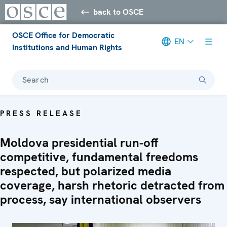
back to OSCE
OSCE Office for Democratic
EN
Institutions and Human Rights
Search
PRESS RELEASE
Moldova presidential run-off
competitive, fundamental freedoms
respected, but polarized media
coverage, harsh rhetoric detracted from
process, say international observers