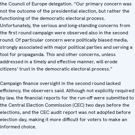
the Council of Europe delegation. “Our primary concern was
not the outcome of the presidential election, but rather the
functioning of the democratic electoral process.
Unfortunately, the serious and long-standing concerns from
the first round campaign were observed also in the second
round. Of particular concern were politically biased media,
strongly associated with major political parties and serving a
tool for propaganda. This and other concerns, unless
addressed in a timely and effective manner, will erode
citizens’ trust in the democratic electoral process.”
Campaign finance oversight in the second round lacked
efficiency, the observers said. Although not explicitly required
by law, the financial reports for the run-off were submitted to
the Central Election Commission (CEC) two days before the
elections, and the CEC audit report was not adopted before
election day, making it more difficult for voters to make an
informed choice.