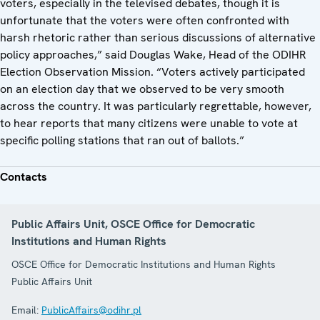
voters, especially in the televised debates, though it is
unfortunate that the voters were often confronted with
harsh rhetoric rather than serious discussions of alternative
policy approaches,” said Douglas Wake, Head of the ODIHR
Election Observation Mission. “Voters actively participated
on an election day that we observed to be very smooth
across the country. It was particularly regrettable, however,
to hear reports that many citizens were unable to vote at
specific polling stations that ran out of ballots.”
Contacts
Public Affairs Unit, OSCE Office for Democratic
Institutions and Human Rights
OSCE Office for Democratic Institutions and Human Rights
Public Affairs Unit
Email:
PublicAffairs@odihr.pl