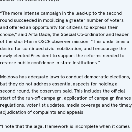
“The more intense campaign in the lead-up to the second
round succeeded in mobilizing a greater number of voters
and offered an opportunity for citizens to express their
choice,” said Arta Dade, the Special Co-ordinator and leader
of the short-term OSCE observer mission. “This underlines a
desire for continued civic mobilization, and I encourage the
newly-elected President to support the reforms needed to
restore public confidence in state institutions.”
Moldova has adequate laws to conduct democratic elections,
but they do not address essential aspects for holding a
second round, the observers said. This includes the official
start of the run-off campaign, application of campaign finance
regulations, voter list updates, media coverage and the timely
adjudication of complaints and appeals.
“I note that the legal framework is incomplete when it comes