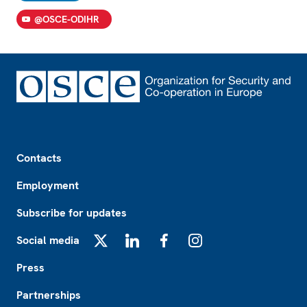
@OSCE-ODIHR
Footer
Contacts
Employment
Subscribe for updates
Social media
X
LinkedIn
Facebook
Instagram
Press
Partnerships