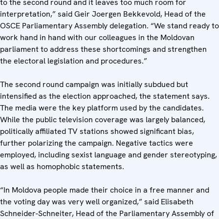
to the second round and it leaves too much room for
interpretation,” said Geir Joergen Bekkevold, Head of the
OSCE Parliamentary Assembly delegation. “We stand ready to
work hand in hand with our colleagues in the Moldovan
parliament to address these shortcomings and strengthen
the electoral legislation and procedures.”
The second round campaign was initially subdued but
intensified as the election approached, the statement says.
The media were the key platform used by the candidates.
While the public television coverage was largely balanced,
politically affiliated TV stations showed significant bias,
further polarizing the campaign. Negative tactics were
employed, including sexist language and gender stereotyping,
as well as homophobic statements.
“In Moldova people made their choice in a free manner and
the voting day was very well organized,” said Elisabeth
Schneider-Schneiter, Head of the Parliamentary Assembly of