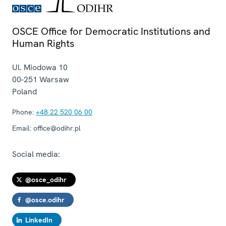
OSCE Office for Democratic Institutions and
Human Rights
Ul. Miodowa 10
00-251
Warsaw
Poland
Phone:
+48 22 520 06 00
Email:
office@odihr.pl
Social media:
@osce_odihr
@osce.odihr
LinkedIn