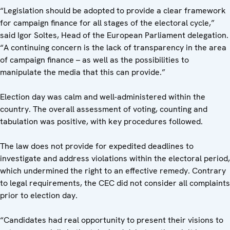
“Legislation should be adopted to provide a clear framework
for campaign finance for all stages of the electoral cycle,”
said Igor Soltes, Head of the European Parliament delegation.
“A continuing concern is the lack of transparency in the area
of campaign finance – as well as the possibilities to
manipulate the media that this can provide.”
Election day was calm and well-administered within the
country. The overall assessment of voting, counting and
tabulation was positive, with key procedures followed.
The law does not provide for expedited deadlines to
investigate and address violations within the electoral period,
which undermined the right to an effective remedy. Contrary
to legal requirements, the CEC did not consider all complaints
prior to election day.
“Candidates had real opportunity to present their visions to