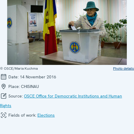
© OSCE/Maria Kuchma
Photo details
Date:
14 November 2016
Place:
CHISINAU
Source:
OSCE Office for Democratic Institutions and Human
Rights
Fields of work:
Elections