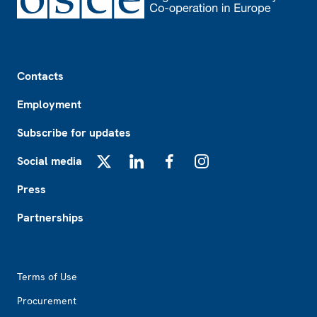
Footer
Contacts
Employment
Subscribe for updates
Social media
X
LinkedIn
Facebook
Instagram
Press
Partnerships
Footer2
Terms of Use
Procurement