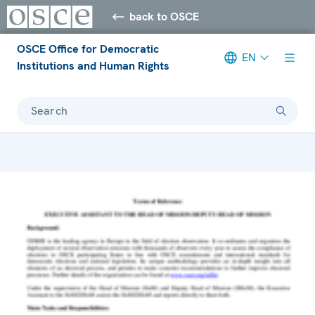
back to OSCE
OSCE Office for Democratic
EN
Institutions and Human Rights
Search