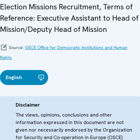
Election Missions Recruitment, Terms of
Reference: Executive Assistant to Head of
Mission/Deputy Head of Mission
Source:
OSCE Office for Democratic Institutions and Human
Rights
English
Disclaimer
The views, opinions, conclusions and other
information expressed in this document are not
given nor necessarily endorsed by the Organization
for Security and Co-operation in Europe (OSCE)