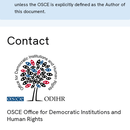
unless the OSCE is explicitly defined as the Author of
this document.
Contact
OSCE Office for Democratic Institutions and
Human Rights