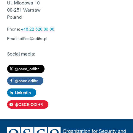
Ul. Miodowa 10
00-251
Warsaw
Poland
Phone:
+48 22 520 06 00
Email:
office@odihr.pl
Social media:
@osce_odihr
@osce.odihr
LinkedIn
@OSCE-ODIHR