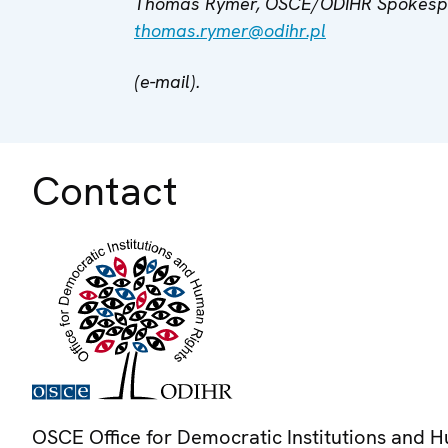
Thomas Rymer, OSCE/ODIHR Spokesper
thomas.rymer@odihr.pl
(e-mail).
Contact
OSCE Office for Democratic Institutions and 