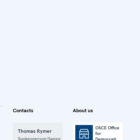
Contacts
About us
OSCE Office
Thomas Rymer
for
OSCE Office for Democratic Institutions and Human Rights
Spokesperson/Senior
Democratic