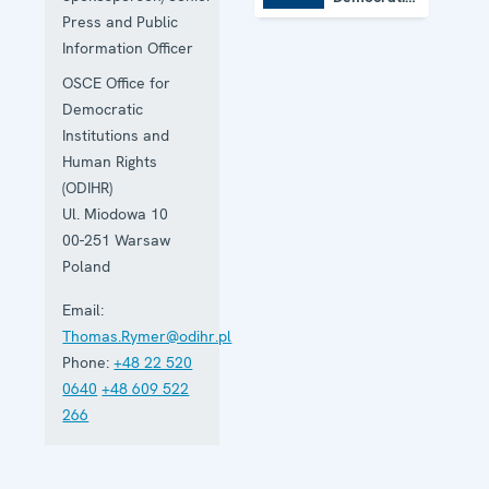
Institutions
Press and Public
and Human
Information Officer
Rights
OSCE Office for
Democratic
Institutions and
Human Rights
(ODIHR)
Ul. Miodowa 10
00-251
Warsaw
Poland
Email:
Thomas.Rymer@odihr.pl
Phone:
+48 22 520
0640
+48 609 522
266