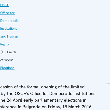
OSCE
Office for
Democratic
Institutions
and Human
Rights
Fields
of work:
Elections
sion of the formal opening of the limited
by the OSCE's Office for Democratic Institutions
e 24 April early parliamentary elections in
onference in Belgrade on Friday, 18 March 2016.