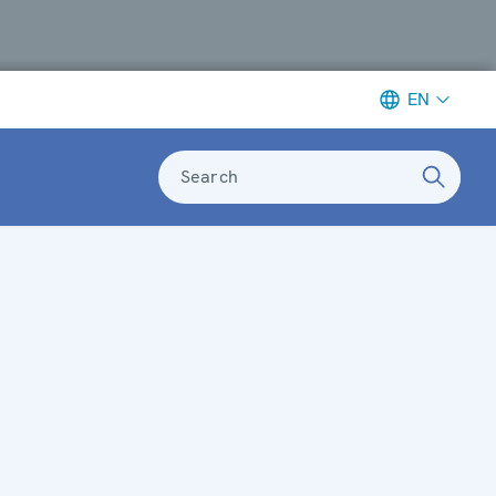
EN
Search