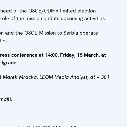
 head of the OSCE/ODIHR limited election
role of the mission and its upcoming activities.
ion and the OSCE Mission to Serbia operate
tes.
press conference at 14:00, Friday, 18 March, at
elgrade.
act Marek Mracka, LEOM Media Analyst, at + 381
mail).