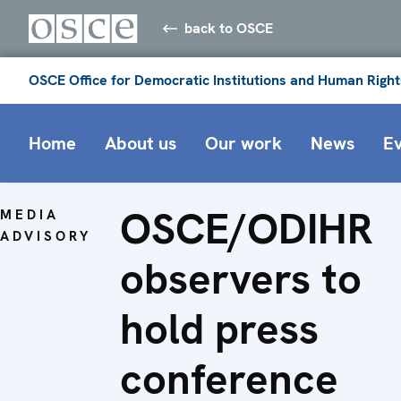
back to OSCE
OSCE Office for Democratic Institutions and Human Right
Home
About us
Our work
News
E
OSCE/ODIHR
MEDIA
ADVISORY
observers to
hold press
conference