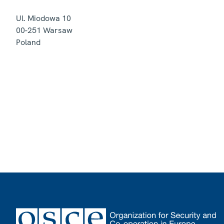
Ul. Miodowa 10
00-251
Warsaw
Poland