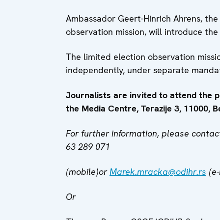
Ambassador Geert-Hinrich Ahrens, the
observation mission, will introduce the 
The limited election observation miss
independently, under separate manda
Journalists are invited to attend the 
the Media Centre, Terazije 3, 11000, B
For further information, please cont
63 289 071
(mobile)or
Marek.mracka@odihr.rs
(e-
Or