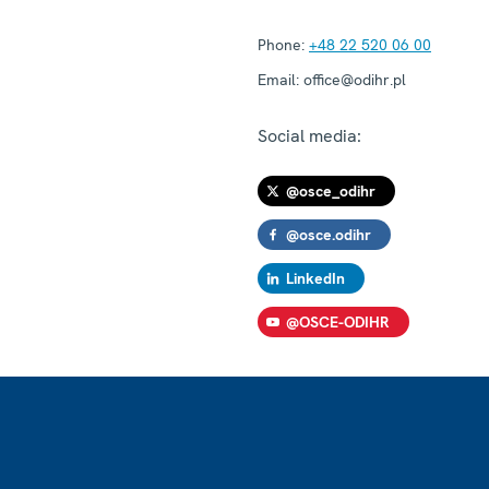
Phone:
+48 22 520 06 00
Email:
office@odihr.pl
Social media:
@osce_odihr
@osce.odihr
LinkedIn
@OSCE-ODIHR