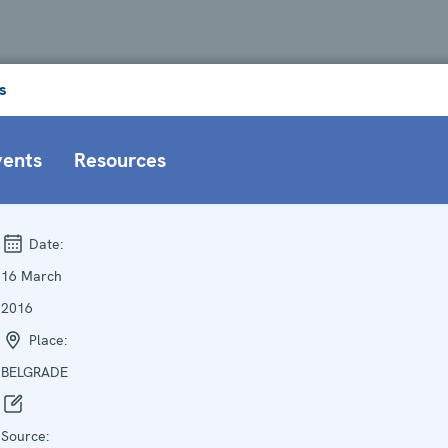
s
vents
Resources
Date:
16 March
2016
Place:
BELGRADE
Source: