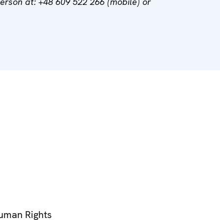
son at: +48 609 522 266 (mobile) or
Human Rights