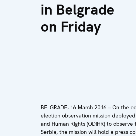
in Belgrade
on Friday
BELGRADE, 16 March 2016 – On the occa
election observation mission deployed 
and Human Rights (ODIHR) to observe th
Serbia, the mission will hold a press c