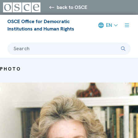
back to OSCE
OSCE Office for Democratic
EN
Institutions and Human Rights
Search
PHOTO