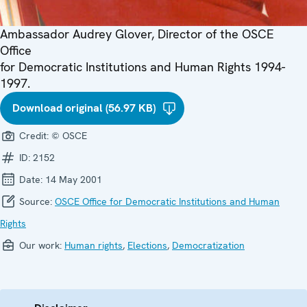
Ambassador Audrey Glover, Director of the OSCE
Office
for Democratic Institutions and Human Rights 1994-
1997.
Download original (56.97 KB)
Credit:
© OSCE
ID:
2152
Date:
14 May 2001
Source:
OSCE Office for Democratic Institutions and Human
Rights
Our work:
Human rights
,
Elections
,
Democratization