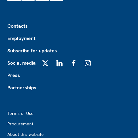
Footer
Contacts
Employment
Subscribe for updates
Social media
X
LinkedIn
Facebook
Instagram
Press
Partnerships
Footer2
Terms of Use
Procurement
About this website