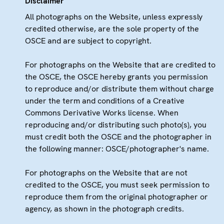
Disclaimer
All photographs on the Website, unless expressly
credited otherwise, are the sole property of the
OSCE and are subject to copyright.
For photographs on the Website that are credited to
the OSCE, the OSCE hereby grants you permission
to reproduce and/or distribute them without charge
under the term and conditions of a Creative
Commons Derivative Works license. When
reproducing and/or distributing such photo(s), you
must credit both the OSCE and the photographer in
the following manner: OSCE/photographer's name.
For photographs on the Website that are not
credited to the OSCE, you must seek permission to
reproduce them from the original photographer or
agency, as shown in the photograph credits.