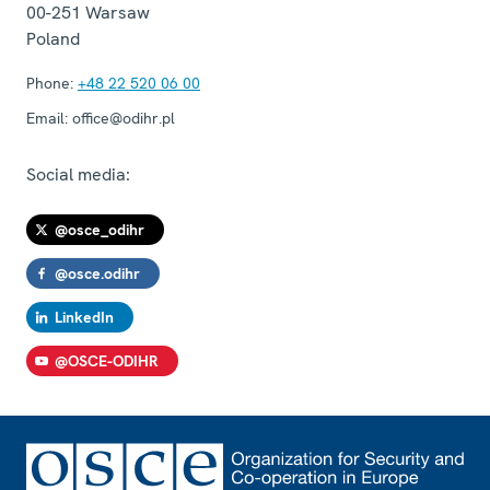
00-251
Warsaw
Poland
Phone:
+48 22 520 06 00
Email:
office@odihr.pl
Social media:
@osce_odihr
@osce.odihr
LinkedIn
@OSCE-ODIHR