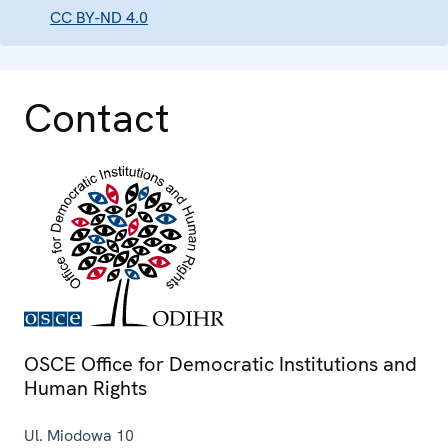
CC BY-ND 4.0
Contact
OSCE Office for Democratic Institutions and
Human Rights
Ul. Miodowa 10