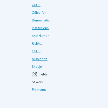
OSCE
Office for
Democratic
Institutions
and Human
Rights
,
OSCE
Mission to
Skopje
Fields
of work:
Elections