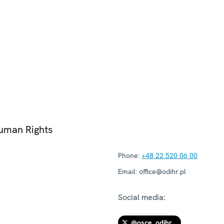
Human Rights
Phone:
+48 22 520 06 00
Email:
office@odihr.pl
Social media:
@osce_odihr