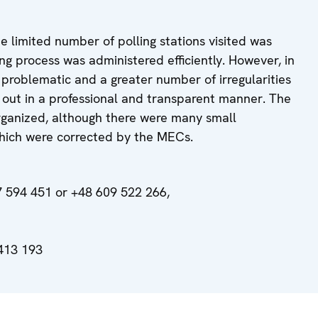
he limited number of polling stations visited was
ng process was administered efficiently. However, in
 problematic and a greater number of irregularities
 out in a professional and transparent manner. The
rganized, although there were many small
 which were corrected by the MECs.
 594 451 or +48 609 522 266,
413 193