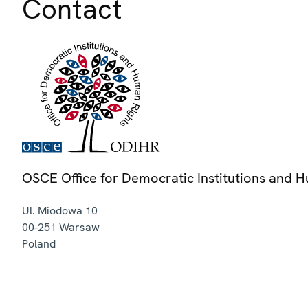
Contact
OSCE Office for Democratic Institutions and 
Ul. Miodowa 10
00-251
Warsaw
Poland