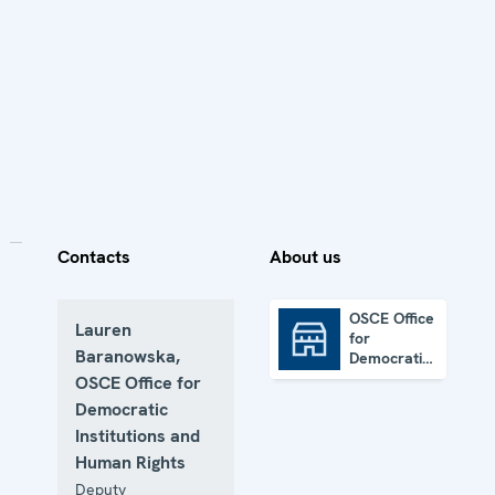
Contacts
About us
OSCE Office
Lauren
for
OSCE Office for Democratic Institutions and Human Rights
Baranowska,
Democratic
Institutions
OSCE Office for
and Human
Democratic
Rights
Institutions and
Human Rights
Deputy