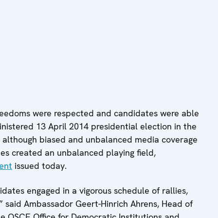
reedoms were respected and candidates were able
inistered 13 April 2014 presidential election in the
, although biased and unbalanced media coverage
ties created an unbalanced playing field,
ent
issued today.
ates engaged in a vigorous schedule of rallies,
l,” said Ambassador Geert-Hinrich Ahrens, Head of
he OSCE Office for Democratic Institutions and