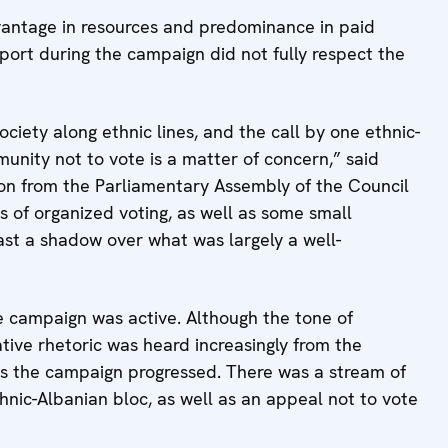
vantage in resources and predominance in paid
port during the campaign did not fully respect the
iety along ethnic lines, and the call by one ethnic-
nity not to vote is a matter of concern,” said
on from the Parliamentary Assembly of the Council
s of organized voting, as well as some small
cast a shadow over what was largely a well-
e campaign was active. Although the tone of
ive rhetoric was heard increasingly from the
as the campaign progressed. There was a stream of
thnic-Albanian bloc, as well as an appeal not to vote