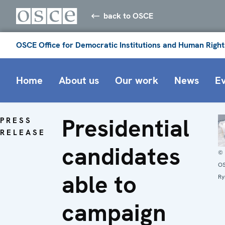
back to OSCE
OSCE Office for Democratic Institutions and Human Right
Home
About us
Our work
News
E
Presidential
PRESS
RELEASE
candidates
©
O
able to
Ry
campaign