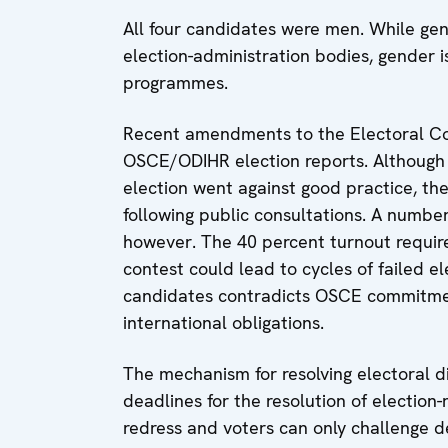
All four candidates were men. While gen
election-administration bodies, gender 
programmes.
Recent amendments to the Electoral C
OSCE/ODIHR election reports. Although th
election went against good practice, t
following public consultations. A number
however. The 40 percent turnout requir
contest could lead to cycles of failed e
candidates contradicts OSCE commitmen
international obligations.
The mechanism for resolving electoral dis
deadlines for the resolution of election
redress and voters can only challenge de