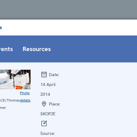
s
vents
Resources
Date:
14 April
Photo
2014
SCE/Thomas
details
Place:
mer
SKOPJE
Source: