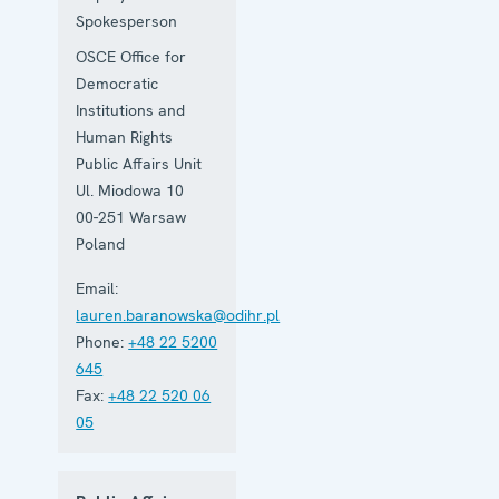
Spokesperson
OSCE Office for
Democratic
Institutions and
Human Rights
Public Affairs Unit
Ul. Miodowa 10
00-251
Warsaw
Poland
Email:
lauren.baranowska@odihr.pl
Phone:
+48 22 5200
645
Fax:
+48 22 520 06
05