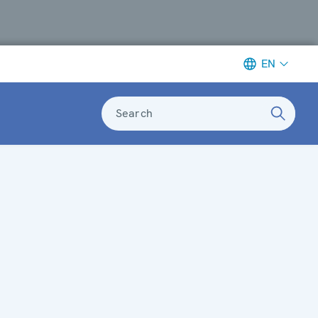
EN
Search