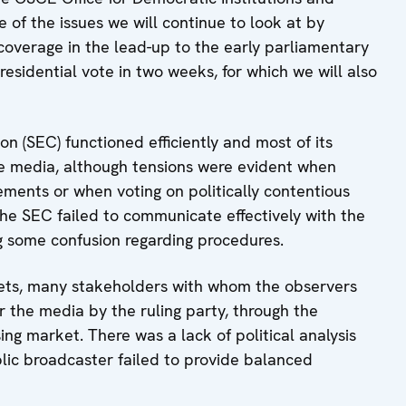
 of the issues we will continue to look at by
overage in the lead-up to the early parliamentary
esidential vote in two weeks, for which we will also
on (SEC) functioned efficiently and most of its
e media, although tensions were evident when
ments or when voting on politically contentious
 the SEC failed to communicate effectively with the
g some confusion regarding procedures.
lets, many stakeholders with whom the observers
er the media by the ruling party, through the
ng market. There was a lack of political analysis
lic broadcaster failed to provide balanced