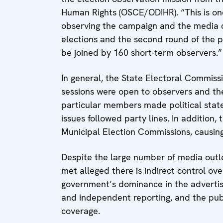
Human Rights (OSCE/ODIHR). “This is one
observing the campaign and the media c
elections and the second round of the pr
be joined by 160 short-term observers.”
In general, the State Electoral Commissi
sessions were open to observers and th
particular members made political state
issues followed party lines. In addition,
Municipal Election Commissions, causin
Despite the large number of media out
met alleged there is indirect control ov
government’s dominance in the advertisi
and independent reporting, and the pub
coverage.