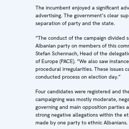
The incumbent enjoyed a significant ad
advertising. The government’s clear sup
separation of party and the state.
“The conduct of the campaign divided soc
Albanian party on members of this commu
Stefan Schennach, Head of the delegati
of Europe (PACE). “We also saw instance
procedural irregularities. These issues 
conducted process on election day.”
Four candidates were registered and th
campaigning was mostly moderate, negat
governing and main opposition parties 
strong negative allegations within the e
made by one party to ethnic Albanians.