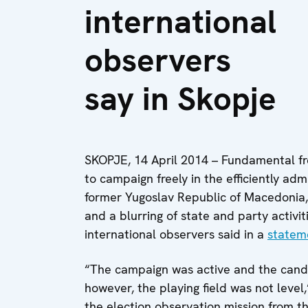
international
observers
say in Skopje
SKOPJE, 14 April 2014 – Fundamental f
to campaign freely in the efficiently adm
former Yugoslav Republic of Macedonia
and a blurring of state and party activi
international observers said in a
statem
“The campaign was active and the candid
however, the playing field was not leve
the election observation mission from t