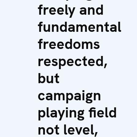
freely and
fundamental
freedoms
respected,
but
campaign
playing field
not level,