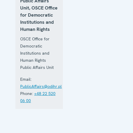
Public Affairs
Unit, OSCE Office
for Democratic
Institutions and
Human Rights
OSCE Office for
Democratic
Institutions and
Human Rights
Public Affairs Unit
Email:
PublicAffairs@odihr.pl
Phone:
+48 22 520
06 00