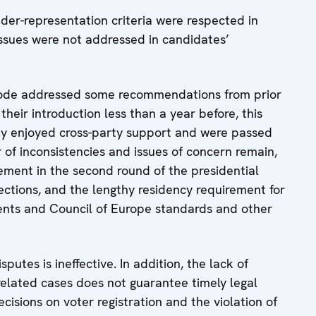
der-representation criteria were respected in
issues were not addressed in candidates’
ode addressed some recommendations from prior
eir introduction less than a year before, this
hey enjoyed cross-party support and were passed
 of inconsistencies and issues of concern remain,
ement in the second round of the presidential
lections, and the lengthy residency requirement for
ts and Council of Europe standards and other
putes is ineffective. In addition, the lack of
-related cases does not guarantee timely legal
cisions on voter registration and the violation of