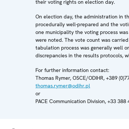
their voting rights on election day.
On election day, the administration in t
procedurally well-prepared and the voti
one municipality the voting process was
were noted. The vote count was carried
tabulation process was generally well o
discrepancies in the results protocols,
For further information contact:
Thomas Rymer, OSCE/ODIHR, +389 (0)77
thomas.rymer@odihr.pl
or
PACE Communication Division, +33 388 