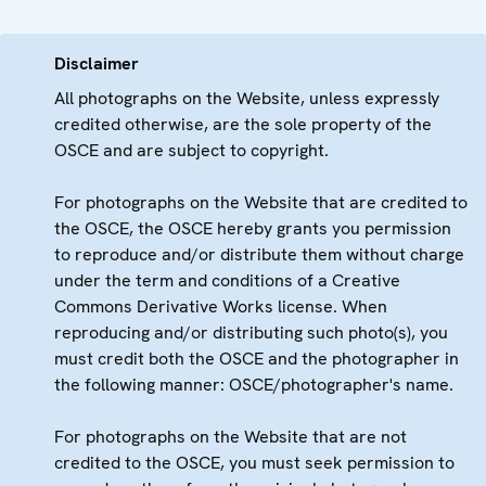
Disclaimer
All photographs on the Website, unless expressly
credited otherwise, are the sole property of the
OSCE and are subject to copyright.
For photographs on the Website that are credited to
the OSCE, the OSCE hereby grants you permission
to reproduce and/or distribute them without charge
under the term and conditions of a Creative
Commons Derivative Works license. When
reproducing and/or distributing such photo(s), you
must credit both the OSCE and the photographer in
the following manner: OSCE/photographer's name.
For photographs on the Website that are not
credited to the OSCE, you must seek permission to