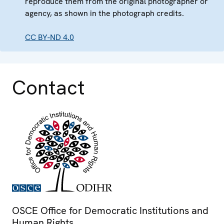
reproduce them from the original photographer or
agency, as shown in the photograph credits.
CC BY-ND 4.0
Contact
OSCE Office for Democratic Institutions and
Human Rights