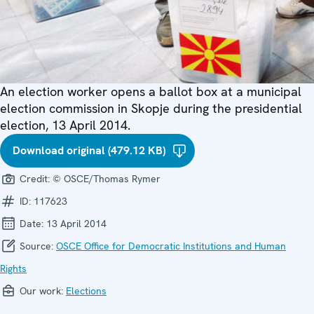
An election worker opens a ballot box at a municipal
election commission in Skopje during the presidential
election, 13 April 2014.
Download original (479.12 KB)
Credit:
© OSCE/Thomas Rymer
ID:
117623
Date:
13 April 2014
Source:
OSCE Office for Democratic Institutions and Human
Rights
Our work:
Elections