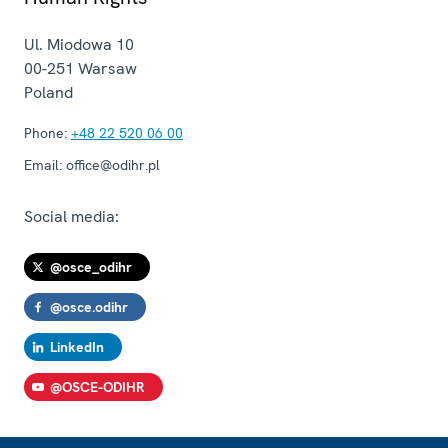
Ul. Miodowa 10
00-251
Warsaw
Poland
Phone:
+48 22 520 06 00
Email:
office@odihr.pl
Social media:
@osce_odihr
@osce.odihr
LinkedIn
@OSCE-ODIHR