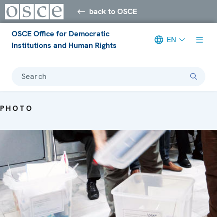
back to OSCE
OSCE Office for Democratic
EN
Institutions and Human Rights
Search
PHOTO