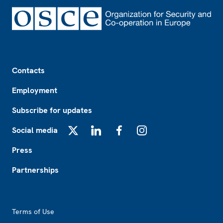
Footer
Contacts
Employment
Subscribe for updates
Social media
X
LinkedIn
Facebook
Instagram
Press
Partnerships
Footer2
Terms of Use