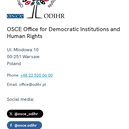
OSCE Office for Democratic Institutions and
Human Rights
Ul. Miodowa 10
00-251
Warsaw
Poland
Phone:
+48 22 520 06 00
Email:
office@odihr.pl
Social media:
@osce_odihr
@osce.odihr