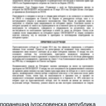
поранешна југословенска република