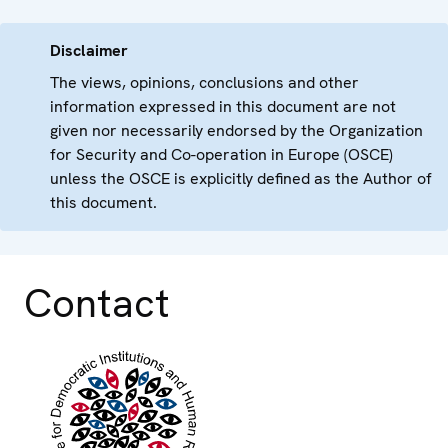
Disclaimer
The views, opinions, conclusions and other
information expressed in this document are not
given nor necessarily endorsed by the Organization
for Security and Co-operation in Europe (OSCE)
unless the OSCE is explicitly defined as the Author of
this document.
Contact