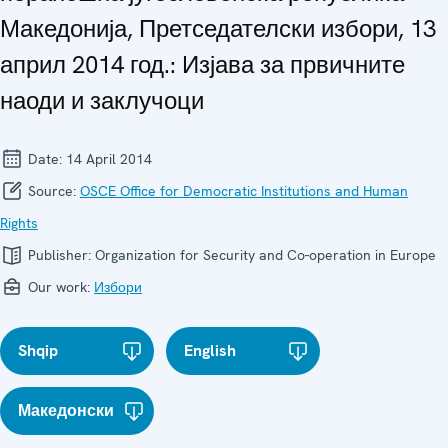
Македонија, Претседателски избори, 13
април 2014 год.: Изјава за првичните
наоди и заклучоци
Date:
14 April 2014
Source:
OSCE Office for Democratic Institutions and Human
Rights
Publisher:
Organization for Security and Co-operation in Europe
Our work:
Избори
Shqip
English
Македонски