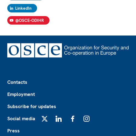
LinkedIn
@OSCE-ODIHR
Footer
Contacts
Employment
Subscribe for updates
Social media
X
LinkedIn
Facebook
Instagram
Press