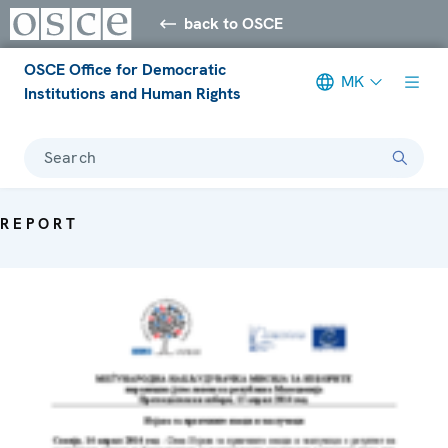
back to OSCE
OSCE Office for Democratic
MK
Institutions and Human Rights
Search
REPORT