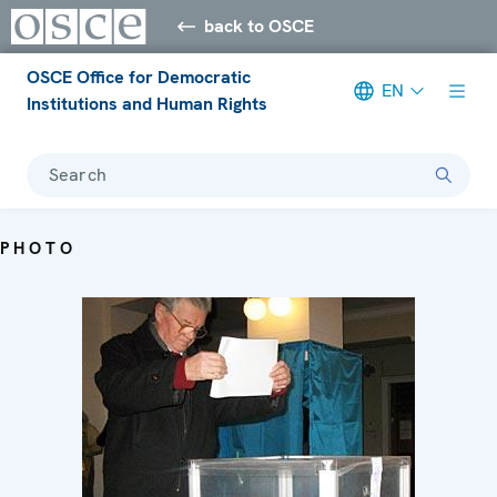
back to OSCE
OSCE Office for Democratic
EN
Institutions and Human Rights
Search
PHOTO