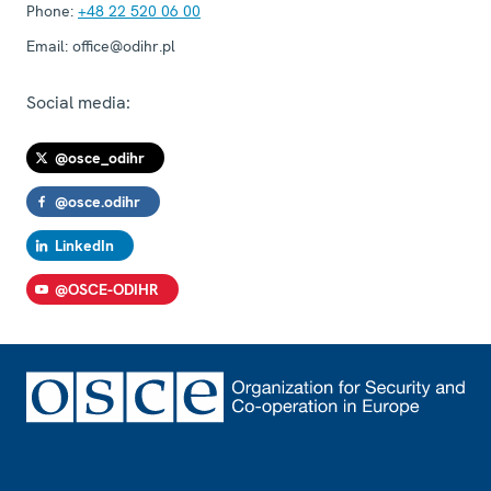
Phone:
+48 22 520 06 00
Email:
office@odihr.pl
Social media:
@osce_odihr
@osce.odihr
LinkedIn
@OSCE-ODIHR