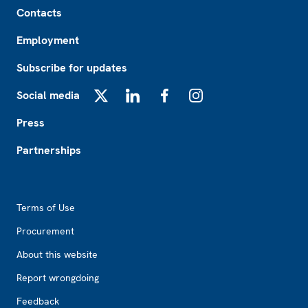
Footer
Contacts
Employment
Subscribe for updates
Social media
X
LinkedIn
Facebook
Instagram
Press
Partnerships
Footer2
Terms of Use
Procurement
About this website
Report wrongdoing
Feedback