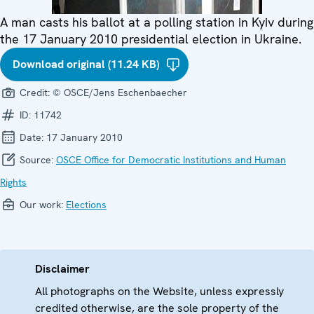
A man casts his ballot at a polling station in Kyiv during
the 17 January 2010 presidential election in Ukraine.
Download original (11.24 KB)
Credit:
© OSCE/Jens Eschenbaecher
ID:
11742
Date:
17 January 2010
Source:
OSCE Office for Democratic Institutions and Human
Rights
Our work:
Elections
Disclaimer
All photographs on the Website, unless expressly
credited otherwise, are the sole property of the