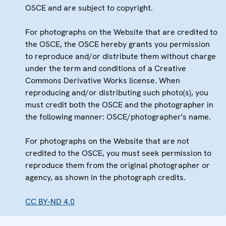
OSCE and are subject to copyright.
For photographs on the Website that are credited to
the OSCE, the OSCE hereby grants you permission
to reproduce and/or distribute them without charge
under the term and conditions of a Creative
Commons Derivative Works license. When
reproducing and/or distributing such photo(s), you
must credit both the OSCE and the photographer in
the following manner: OSCE/photographer's name.
For photographs on the Website that are not
credited to the OSCE, you must seek permission to
reproduce them from the original photographer or
agency, as shown in the photograph credits.
CC BY-ND 4.0