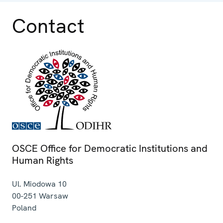
Contact
OSCE Office for Democratic Institutions and
Human Rights
Ul. Miodowa 10
00-251
Warsaw
Poland