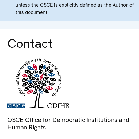
unless the OSCE is explicitly defined as the Author of
this document.
Contact
OSCE Office for Democratic Institutions and
Human Rights