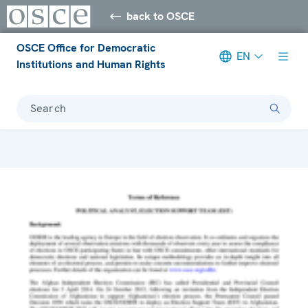
back to OSCE
OSCE Office for Democratic
EN
Institutions and Human Rights
Search