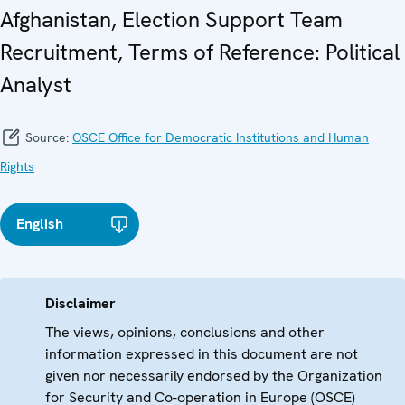
Afghanistan, Election Support Team
Recruitment, Terms of Reference: Political
Analyst
Source:
OSCE Office for Democratic Institutions and Human
Rights
English
Disclaimer
The views, opinions, conclusions and other
information expressed in this document are not
given nor necessarily endorsed by the Organization
for Security and Co-operation in Europe (OSCE)