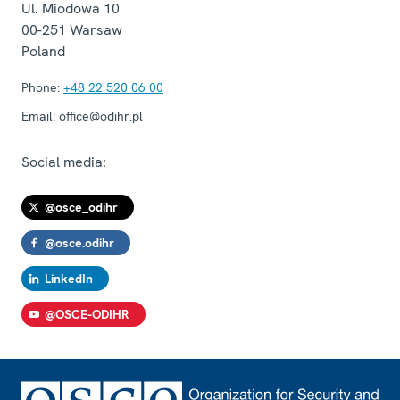
Ul. Miodowa 10
00-251
Warsaw
Poland
Phone:
+48 22 520 06 00
Email:
office@odihr.pl
Social media:
@osce_odihr
@osce.odihr
LinkedIn
@OSCE-ODIHR