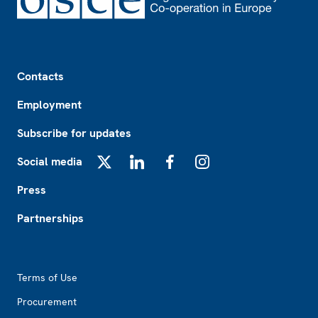
Footer
Contacts
Employment
Subscribe for updates
Social media
X
LinkedIn
Facebook
Instagram
Press
Partnerships
Footer2
Terms of Use
Procurement