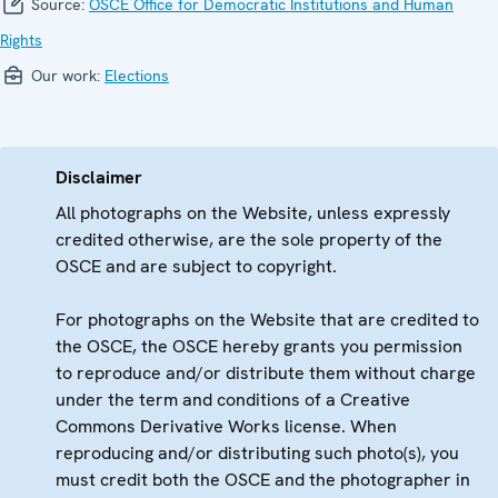
Source:
OSCE Office for Democratic Institutions and Human
Rights
Our work:
Elections
Disclaimer
All photographs on the Website, unless expressly
credited otherwise, are the sole property of the
OSCE and are subject to copyright.
For photographs on the Website that are credited to
the OSCE, the OSCE hereby grants you permission
to reproduce and/or distribute them without charge
under the term and conditions of a Creative
Commons Derivative Works license. When
reproducing and/or distributing such photo(s), you
must credit both the OSCE and the photographer in