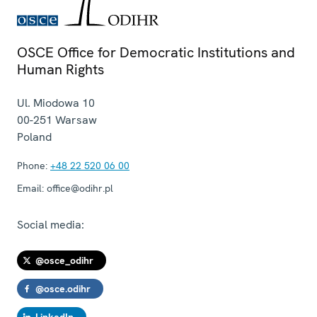
OSCE Office for Democratic Institutions and
Human Rights
Ul. Miodowa 10
00-251
Warsaw
Poland
Phone:
+48 22 520 06 00
Email:
office@odihr.pl
Social media:
@osce_odihr
@osce.odihr