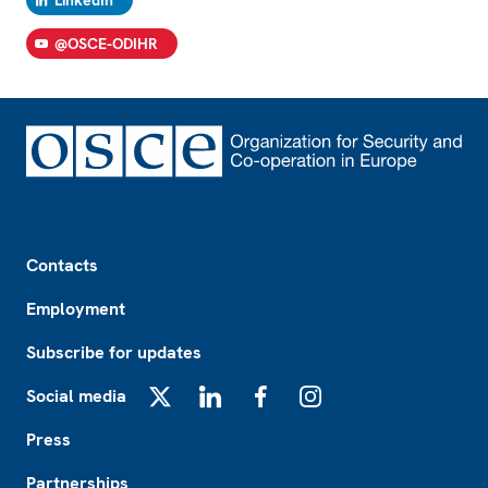
LinkedIn
@OSCE-ODIHR
Footer
Contacts
Employment
Subscribe for updates
Social media
X
LinkedIn
Facebook
Instagram
Press
Partnerships