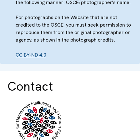
the following manner: OSCE/photographer's name.
For photographs on the Website that are not
credited to the OSCE, you must seek permission to
reproduce them from the original photographer or
agency, as shown in the photograph credits.
CC BY-ND 4.0
Contact