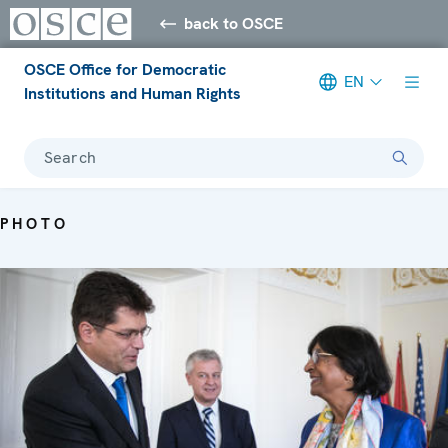
back to OSCE
OSCE Office for Democratic
EN
Institutions and Human Rights
Search
PHOTO