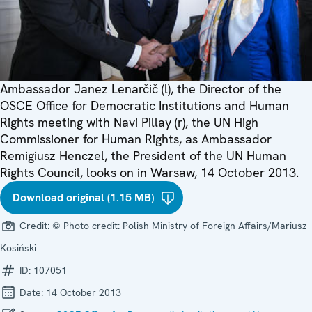
Ambassador Janez Lenarčič (l), the Director of the
OSCE Office for Democratic Institutions and Human
Rights meeting with Navi Pillay (r), the UN High
Commissioner for Human Rights, as Ambassador
Remigiusz Henczel, the President of the UN Human
Rights Council, looks on in Warsaw, 14 October 2013.
Download original (1.15 MB)
Credit:
© Photo credit: Polish Ministry of Foreign Affairs/Mariusz
Kosiński
ID:
107051
Date:
14 October 2013