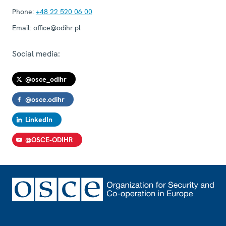
Phone:
+48 22 520 06 00
Email:
office@odihr.pl
Social media:
@osce_odihr
@osce.odihr
LinkedIn
@OSCE-ODIHR