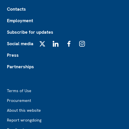
Footer
Contacts
Employment
Subscribe for updates
Social media
X
LinkedIn
Facebook
Instagram
Press
Partnerships
Footer2
Terms of Use
Procurement
About this website
Report wrongdoing