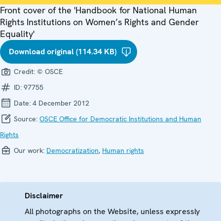
Front cover of the 'Handbook for National Human
Rights Institutions on Women’s Rights and Gender
Equality'
Download original (114.34 KB)
Credit:
© OSCE
ID:
97755
Date:
4 December 2012
Source:
OSCE Office for Democratic Institutions and Human
Rights
Our work:
Democratization
,
Human rights
Disclaimer
All photographs on the Website, unless expressly