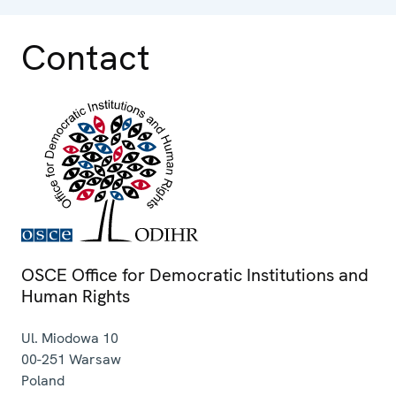
Contact
OSCE Office for Democratic Institutions and
Human Rights
Ul. Miodowa 10
00-251
Warsaw
Poland