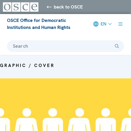
back to OSCE
OSCE Office for Democratic
EN
Institutions and Human Rights
Search
GRAPHIC / COVER