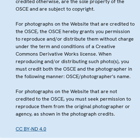
credited otherwise, are the sole property of the
OSCE and are subject to copyright.
For photographs on the Website that are credited to
the OSCE, the OSCE hereby grants you permission
to reproduce and/or distribute them without charge
under the term and conditions of a Creative
Commons Derivative Works license. When
reproducing and/or distributing such photo(s), you
must credit both the OSCE and the photographer in
the following manner: OSCE/photographer's name.
For photographs on the Website that are not
credited to the OSCE, you must seek permission to
reproduce them from the original photographer or
agency, as shown in the photograph credits.
CC BY-ND 4.0