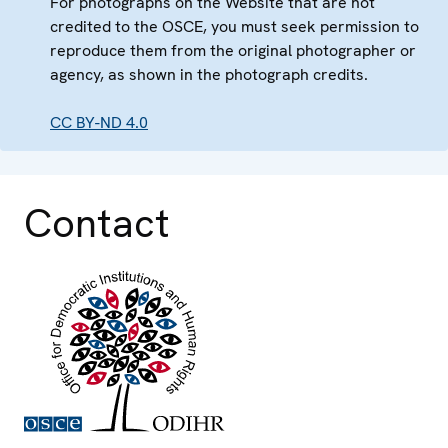
For photographs on the Website that are not
credited to the OSCE, you must seek permission to
reproduce them from the original photographer or
agency, as shown in the photograph credits.
CC BY-ND 4.0
Contact