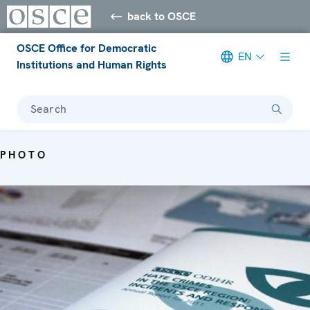
back to OSCE
OSCE Office for Democratic
EN
Institutions and Human Rights
Search
PHOTO