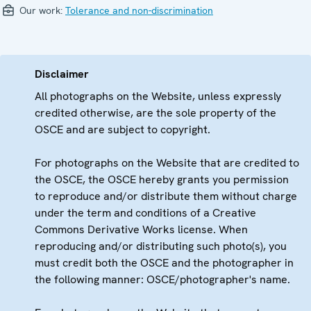
Our work:
Tolerance and non-discrimination
Disclaimer
All photographs on the Website, unless expressly
credited otherwise, are the sole property of the
OSCE and are subject to copyright.
For photographs on the Website that are credited to
the OSCE, the OSCE hereby grants you permission
to reproduce and/or distribute them without charge
under the term and conditions of a Creative
Commons Derivative Works license. When
reproducing and/or distributing such photo(s), you
must credit both the OSCE and the photographer in
the following manner: OSCE/photographer's name.