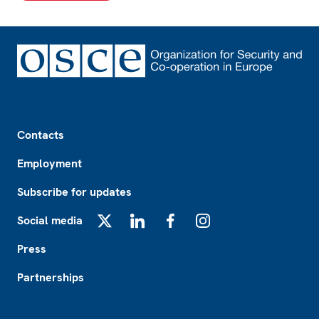
Footer
Contacts
Employment
Subscribe for updates
Social media
X
LinkedIn
Facebook
Instagram
Press
Partnerships