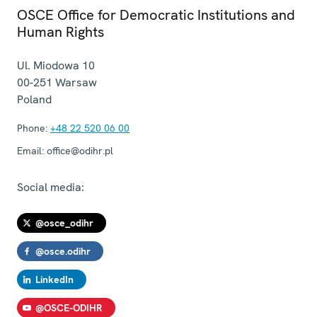
OSCE Office for Democratic Institutions and
Human Rights
Ul. Miodowa 10
00-251
Warsaw
Poland
Phone:
+48 22 520 06 00
Email:
office@odihr.pl
Social media:
@osce_odihr
@osce.odihr
LinkedIn
@OSCE-ODIHR