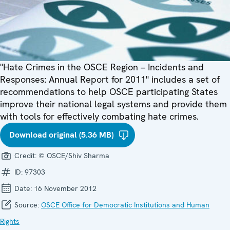
"Hate Crimes in the OSCE Region – Incidents and
Responses: Annual Report for 2011" includes a set of
recommendations to help OSCE participating States
improve their national legal systems and provide them
with tools for effectively combating hate crimes.
Download original (5.36 MB)
Credit:
© OSCE/Shiv Sharma
ID:
97303
Date:
16 November 2012
Source:
OSCE Office for Democratic Institutions and Human
Rights