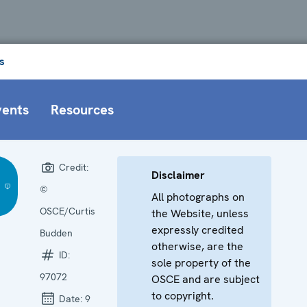
s
vents
Resources
Credit:
Disclaimer
©
All photographs on
OSCE/Curtis
the Website, unless
expressly credited
Budden
otherwise, are the
ID:
sole property of the
97072
OSCE and are subject
to copyright.
Date:
9