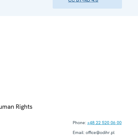
Human Rights
Phone:
+48 22 520 06 00
Email:
office@odihr.pl