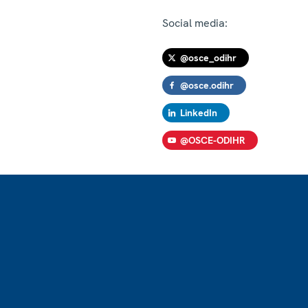
Social media:
@osce_odihr
@osce.odihr
LinkedIn
@OSCE-ODIHR