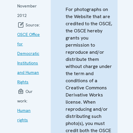
November
For photographs on
2012
the Website that are
credited to the OSCE,
Source:
the OSCE hereby
OSCE Office
grants you
for
permission to
reproduce and/or
Democratic
distribute them
Institutions
without charge under
and Human
the term and
conditions of a
Rights
Creative Commons
Our
Derivative Works
work:
license. When
reproducing and/or
Human
distributing such
rights
photo(s), you must
credit both the OSCE