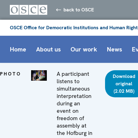
back to OSCE
OSCE Office for Democratic Institutions and Human Right
Home
About us
Our work
News
E
A participant
PHOTO
Download
listens to
original
simultaneous
(2.02 MB)
interpretation
during an
event on
freedom of
assembly at
the Hofburg in