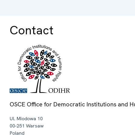
Contact
OSCE Office for Democratic Institutions and 
Ul. Miodowa 10
00-251
Warsaw
Poland