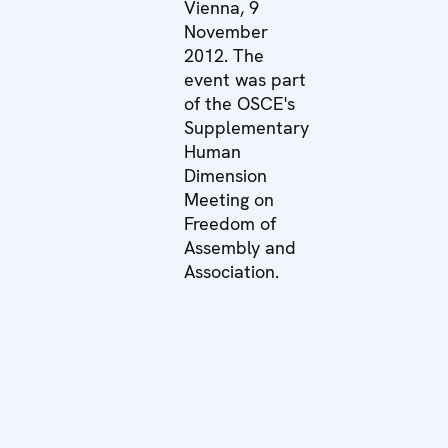
Vienna, 9
November
2012. The
event was part
of the OSCE's
Supplementary
Human
Dimension
Meeting on
Freedom of
Assembly and
Association.