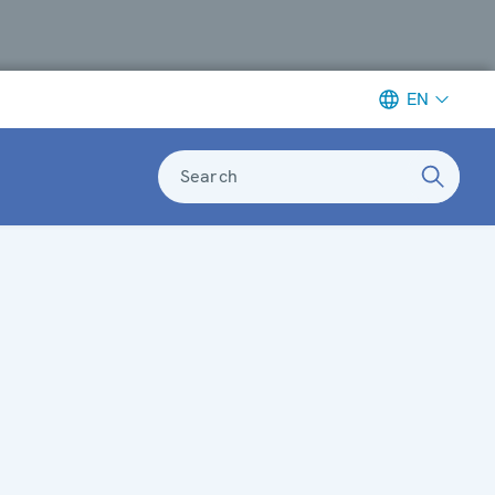
EN
Search