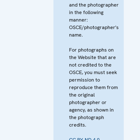
and the photographer
in the following
manner:
OSCE/photographer's
name.
For photographs on
the Website that are
not credited to the
OSCE, you must seek
permission to
reproduce them from
the original
photographer or
agency, as shown in
the photograph
credits.
CC BY-ND 4.0