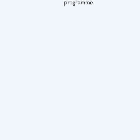
programme