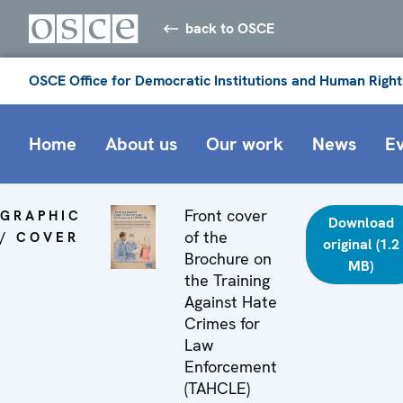
back to OSCE
OSCE Office for Democratic Institutions and Human Right
Home
About us
Our work
News
E
Front cover
GRAPHIC
Download
of the
/ COVER
original (1.2
Brochure on
MB)
the Training
Against Hate
Crimes for
Law
Enforcement
(TAHCLE)