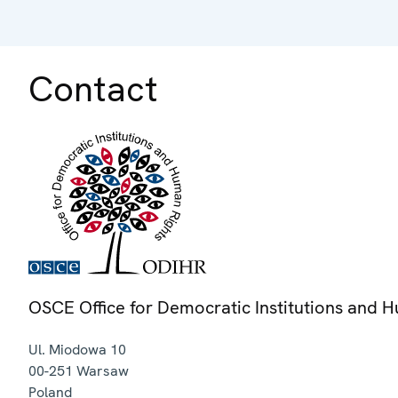
Contact
OSCE Office for Democratic Institutions and 
Ul. Miodowa 10
00-251
Warsaw
Poland