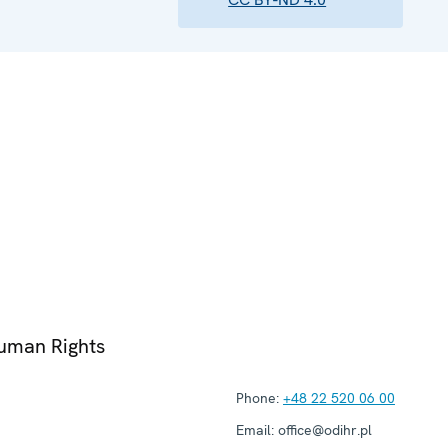
Human Rights
Phone:
+48 22 520 06 00
Email:
office@odihr.pl