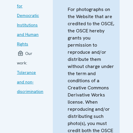
for
For photographs on
Democratic
the Website that are
credited to the OSCE,
Institutions
the OSCE hereby
and Human
grants you
Rights
permission to
reproduce and/or
Our
distribute them
work:
without charge under
Tolerance
the term and
conditions of a
and non-
Creative Commons
discrimination
Derivative Works
license. When
reproducing and/or
distributing such
photo(s), you must
credit both the OSCE