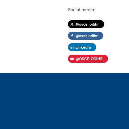
Social media:
@osce_odihr
@osce.odihr
LinkedIn
@OSCE-ODIHR