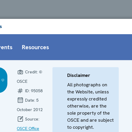
s
vents
Resources
Credit:
©
Disclaimer
OSCE
All photographs on
ID:
95058
the Website, unless
expressly credited
Date:
5
otherwise, are the
October 2012
sole property of the
Source:
OSCE and are subject
to copyright.
OSCE Office