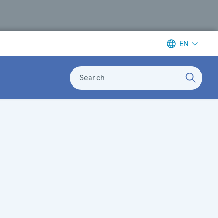
EN
Search