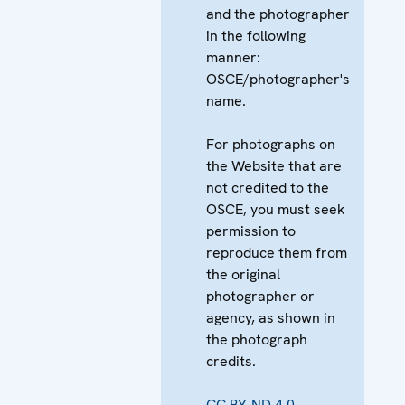
and the photographer
in the following
manner:
OSCE/photographer's
name.
For photographs on
the Website that are
not credited to the
OSCE, you must seek
permission to
reproduce them from
the original
photographer or
agency, as shown in
the photograph
credits.
CC BY-ND 4.0