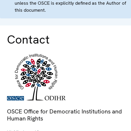
unless the OSCE is explicitly defined as the Author of
this document.
Contact
OSCE Office for Democratic Institutions and
Human Rights