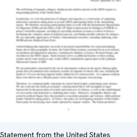
Statement from the United States