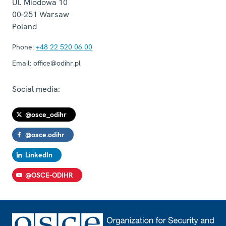
Ul. Miodowa 10
00-251
Warsaw
Poland
Phone:
+48 22 520 06 00
Email:
office@odihr.pl
Social media:
@osce_odihr
@osce.odihr
LinkedIn
@OSCE-ODIHR