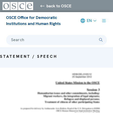
back to OSCE
OSCE Office for Democratic
EN
Institutions and Human Rights
Search
STATEMENT / SPEECH