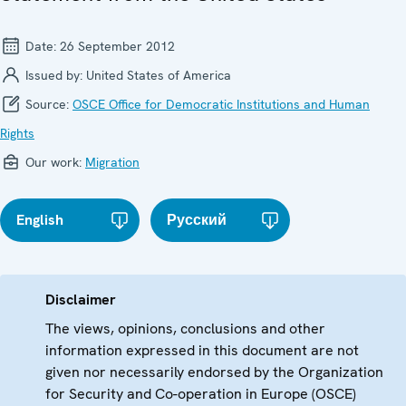
Date:
26 September 2012
Issued by:
United States of America
Source:
OSCE Office for Democratic Institutions and Human
Rights
Our work:
Migration
English
Русский
Disclaimer
The views, opinions, conclusions and other
information expressed in this document are not
given nor necessarily endorsed by the Organization
for Security and Co-operation in Europe (OSCE)