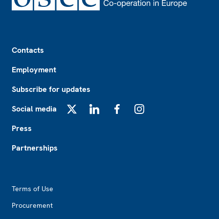
Footer
Contacts
Employment
Subscribe for updates
Social media
X
LinkedIn
Facebook
Instagram
Press
Partnerships
Footer2
Terms of Use
Procurement