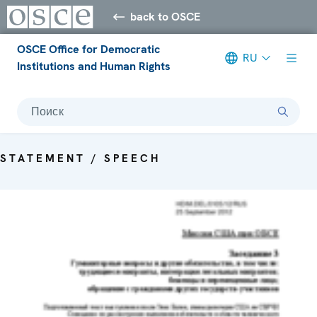
back to OSCE
OSCE Office for Democratic
RU
Institutions and Human Rights
Поиск
STATEMENT / SPEECH