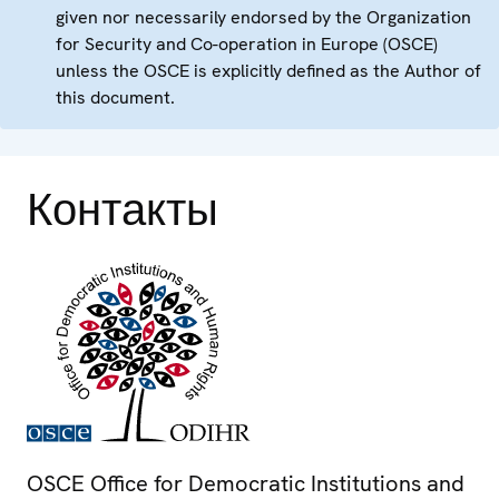
given nor necessarily endorsed by the Organization
for Security and Co-operation in Europe (OSCE)
unless the OSCE is explicitly defined as the Author of
this document.
Контакты
OSCE Office for Democratic Institutions and