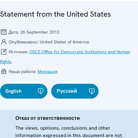
Statement from the United States
Дата:
26 September 2012
Опубликовано:
United States of America
Источник:
OSCE Office for Democratic Institutions and Human
Rights
Наша работа:
Миграция
English
Русский
Отказ от ответственности
The views, opinions, conclusions and other
information expressed in this document are not