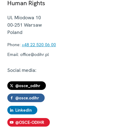
Human Rights
Ul. Miodowa 10
00-251
Warsaw
Poland
Phone:
+48 22 520 06 00
Email:
office@odihr.pl
Social media:
@osce_odihr
@osce.odihr
LinkedIn
@OSCE-ODIHR