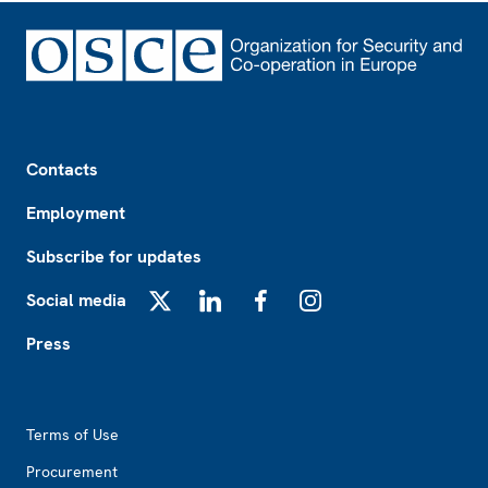
Footer
Contacts
Employment
Subscribe for updates
Social media
X
LinkedIn
Facebook
Instagram
Press
Footer2
Terms of Use
Procurement