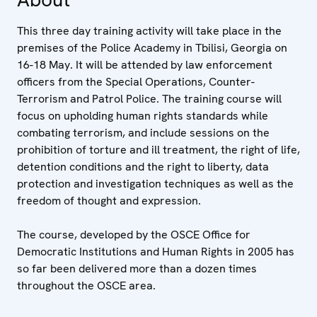
This three day training activity will take place in the
premises of the Police Academy in Tbilisi, Georgia on
16-18 May. It will be attended by law enforcement
officers from the Special Operations, Counter-
Terrorism and Patrol Police. The training course will
focus on upholding human rights standards while
combating terrorism, and include sessions on the
prohibition of torture and ill treatment, the right of life,
detention conditions and the right to liberty, data
protection and investigation techniques as well as the
freedom of thought and expression.
The course, developed by the OSCE Office for
Democratic Institutions and Human Rights in 2005 has
so far been delivered more than a dozen times
throughout the OSCE area.