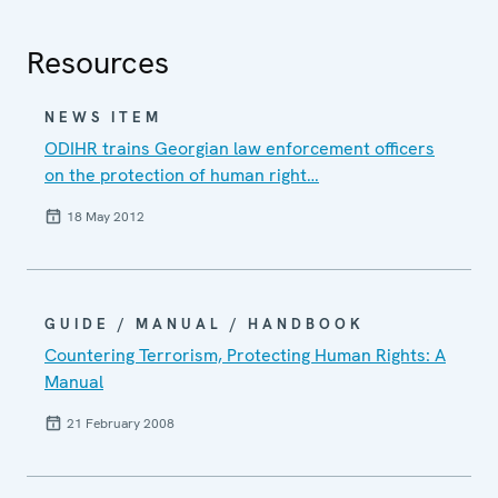
Resources
NEWS ITEM
ODIHR trains Georgian law enforcement officers
on the protection of human right…
18 May 2012
GUIDE / MANUAL / HANDBOOK
Countering Terrorism, Protecting Human Rights: A
Manual
21 February 2008