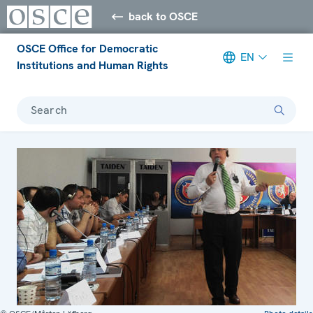
back to OSCE
OSCE Office for Democratic
EN
Institutions and Human Rights
Search