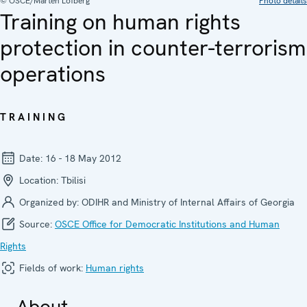
© OSCE/Mårten Löfberg
Photo details
Training on human rights
protection in counter-terrorism
operations
TRAINING
Date:
16 - 18 May 2012
Location:
Tbilisi
Organized by:
ODIHR and Ministry of Internal Affairs of Georgia
Source:
OSCE Office for Democratic Institutions and Human
Rights
Fields of work:
Human rights
About