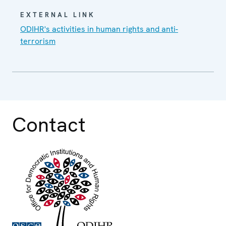
EXTERNAL LINK
ODIHR's activities in human rights and anti-
terrorism
Contact