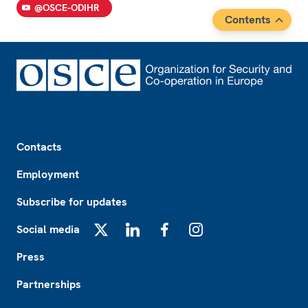
@OSCE-ODIHR
Contents
Footer
Contacts
Employment
Subscribe for updates
Social media
X
LinkedIn
Facebook
Instagram
Press
Partnerships