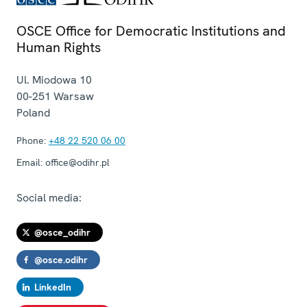
OSCE Office for Democratic Institutions and
Human Rights
Ul. Miodowa 10
00-251
Warsaw
Poland
Phone:
+48 22 520 06 00
Email:
office@odihr.pl
Social media:
@osce_odihr
@osce.odihr
LinkedIn