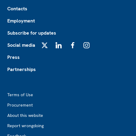
Footer
Contacts
Employment
Subscribe for updates
Social media
X
LinkedIn
Facebook
Instagram
Press
Partnerships
Footer2
Terms of Use
Procurement
About this website
Report wrongdoing