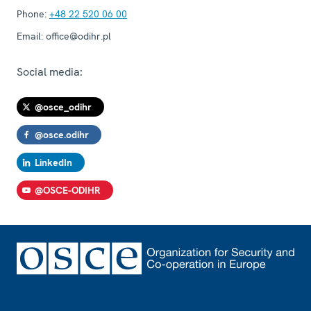
Phone:
+48 22 520 06 00
Email:
office@odihr.pl
Social media:
@osce_odihr
@osce.odihr
LinkedIn
@OSCE-ODIHR