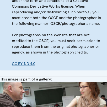
under the term and conditions of a Creative
Commons Derivative Works license. When
reproducing and/or distributing such photo(s), you
must credit both the OSCE and the photographer in
the following manner: OSCE/photographer's name.
For photographs on the Website that are not
credited to the OSCE, you must seek permission to
reproduce them from the original photographer or
agency, as shown in the photograph credits.
CC BY-ND 4.0
This image is part of a gallery: