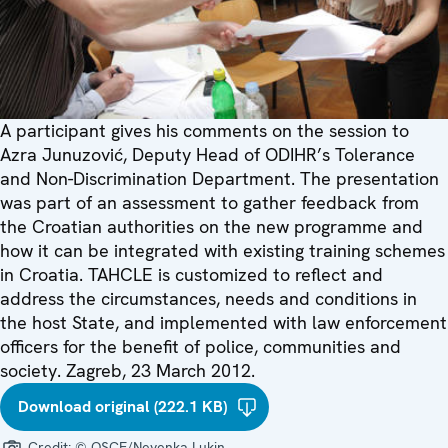
A participant gives his comments on the session to
Azra Junuzović, Deputy Head of ODIHR’s Tolerance
and Non-Discrimination Department. The presentation
was part of an assessment to gather feedback from
the Croatian authorities on the new programme and
how it can be integrated with existing training schemes
in Croatia. TAHCLE is customized to reflect and
address the circumstances, needs and conditions in
the host State, and implemented with law enforcement
officers for the benefit of police, communities and
society. Zagreb, 23 March 2012.
Download original (222.1 KB)
Credit:
© OSCE/Nevenka Lukin