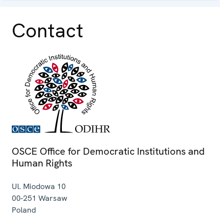
Contact
OSCE Office for Democratic Institutions and
Human Rights
Ul. Miodowa 10
00-251
Warsaw
Poland