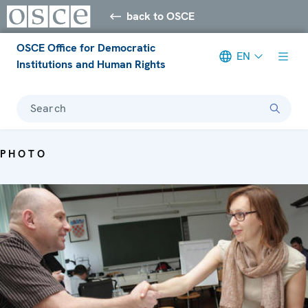
back to OSCE
OSCE Office for Democratic
EN
Institutions and Human Rights
Search
PHOTO