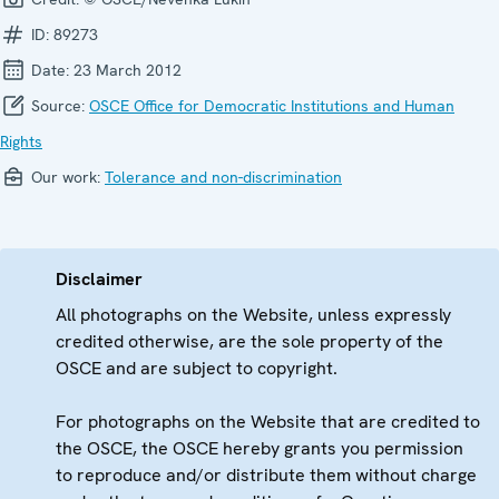
ID:
89273
Date:
23 March 2012
Source:
OSCE Office for Democratic Institutions and Human
Rights
Our work:
Tolerance and non-discrimination
Disclaimer
All photographs on the Website, unless expressly
credited otherwise, are the sole property of the
OSCE and are subject to copyright.
For photographs on the Website that are credited to
the OSCE, the OSCE hereby grants you permission
to reproduce and/or distribute them without charge