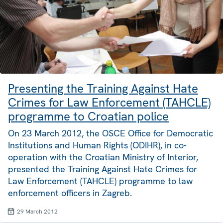
Presenting the Training Against Hate
Crimes for Law Enforcement (TAHCLE)
programme to Croatian police
On 23 March 2012, the OSCE Office for Democratic
Institutions and Human Rights (ODIHR), in co-
operation with the Croatian Ministry of Interior,
presented the Training Against Hate Crimes for
Law Enforcement (TAHCLE) programme to law
enforcement officers in Zagreb.
29 March 2012