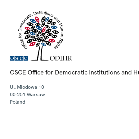
OSCE Office for Democratic Institutions and 
Ul. Miodowa 10
00-251
Warsaw
Poland