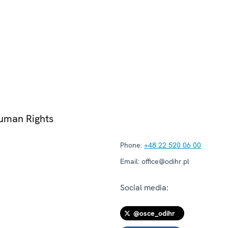
Human Rights
Phone:
+48 22 520 06 00
Email:
office@odihr.pl
Social media:
@osce_odihr