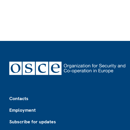
Footer
Contacts
Employment
Subscribe for updates