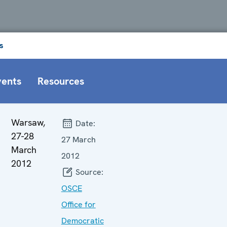
s
vents
Resources
Warsaw,
Date:
27-28
27 March
March
2012
2012
Source:
OSCE
Office for
Democratic