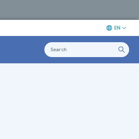
EN
Search