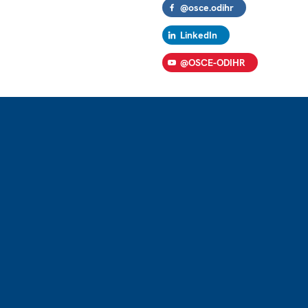
@osce.odihr
LinkedIn
@OSCE-ODIHR