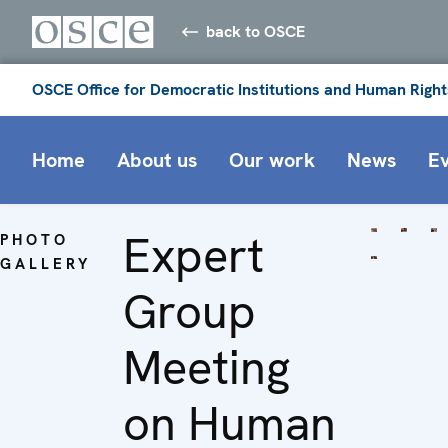
back to OSCE
OSCE Office for Democratic Institutions and Human Right
Home
About us
Our work
News
E
Expert
PHOTO
GALLERY
Group
Meeting
on Human