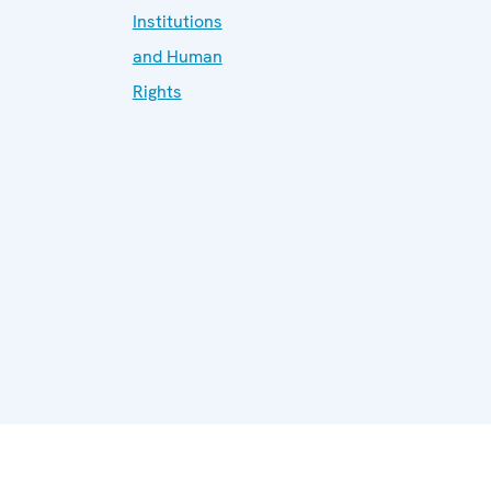
Institutions
and Human
Rights