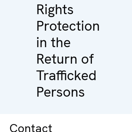
Rights
Protection
in the
Return of
Trafficked
Persons
Contact