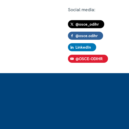
Social media:
@osce_odihr
@osce.odihr
LinkedIn
@OSCE-ODIHR