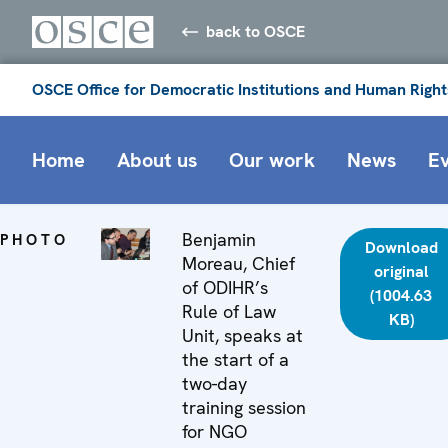
back to OSCE
OSCE Office for Democratic Institutions and Human Right
Home
About us
Our work
News
E
Benjamin
PHOTO
Download
Moreau, Chief
original
of ODIHR’s
(1004.63
Rule of Law
KB)
Unit, speaks at
the start of a
two-day
training session
for NGO