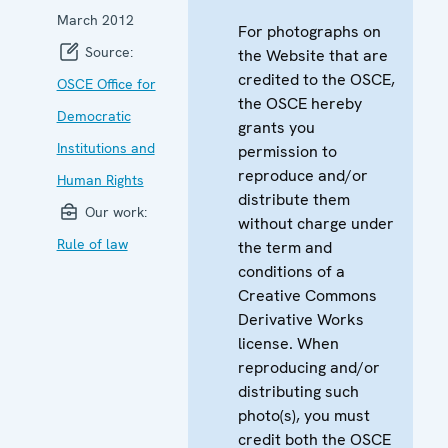
March 2012
For photographs on
Source:
the Website that are
credited to the OSCE,
OSCE Office for
the OSCE hereby
Democratic
grants you
Institutions and
permission to
reproduce and/or
Human Rights
distribute them
Our work:
without charge under
Rule of law
the term and
conditions of a
Creative Commons
Derivative Works
license. When
reproducing and/or
distributing such
photo(s), you must
credit both the OSCE