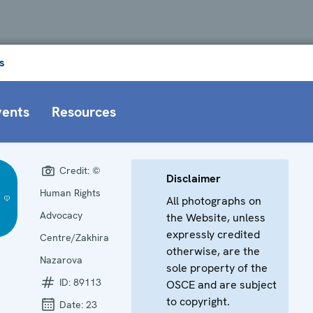
s
vents
Resources
Credit:
©
Disclaimer
Human Rights
All photographs on
Advocacy
the Website, unless
expressly credited
Centre/Zakhira
otherwise, are the
Nazarova
sole property of the
ID:
89113
OSCE and are subject
to copyright.
Date:
23