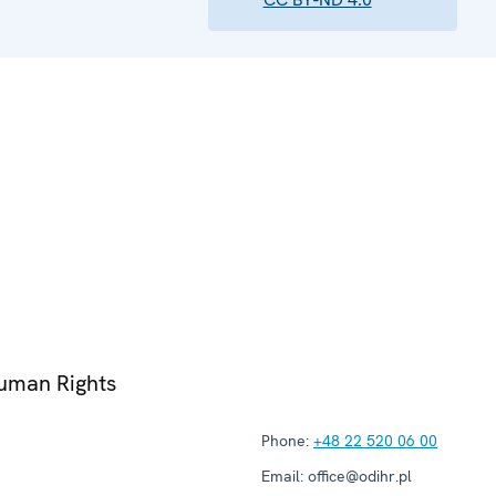
Human Rights
Phone:
+48 22 520 06 00
Email:
office@odihr.pl