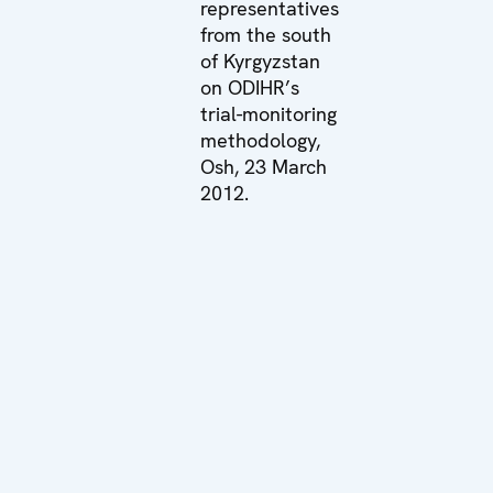
representatives
from the south
of Kyrgyzstan
on ODIHR’s
trial-monitoring
methodology,
Osh, 23 March
2012.