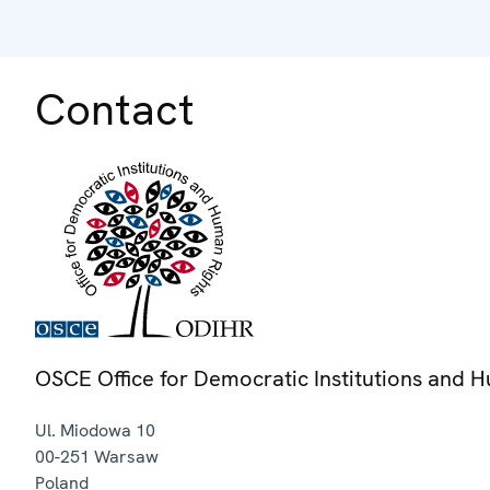
Contact
OSCE Office for Democratic Institutions and 
Ul. Miodowa 10
00-251
Warsaw
Poland