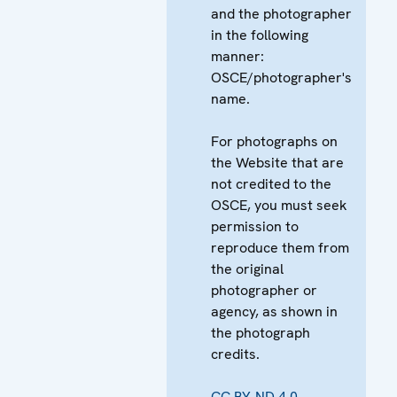
and the photographer
in the following
manner:
OSCE/photographer's
name.
For photographs on
the Website that are
not credited to the
OSCE, you must seek
permission to
reproduce them from
the original
photographer or
agency, as shown in
the photograph
credits.
CC BY-ND 4.0