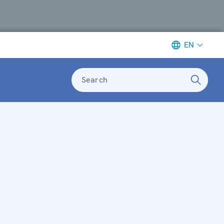
EN
Search