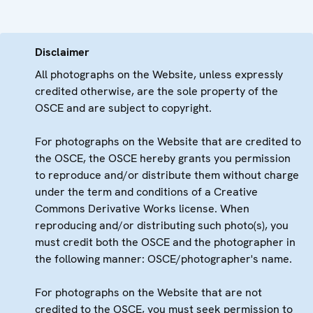
Disclaimer
All photographs on the Website, unless expressly
credited otherwise, are the sole property of the
OSCE and are subject to copyright.
For photographs on the Website that are credited to
the OSCE, the OSCE hereby grants you permission
to reproduce and/or distribute them without charge
under the term and conditions of a Creative
Commons Derivative Works license. When
reproducing and/or distributing such photo(s), you
must credit both the OSCE and the photographer in
the following manner: OSCE/photographer's name.
For photographs on the Website that are not
credited to the OSCE, you must seek permission to