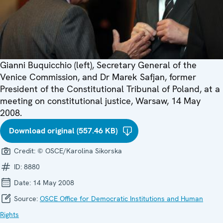
Gianni Buquicchio (left), Secretary General of the
Venice Commission, and Dr Marek Safjan, former
President of the Constitutional Tribunal of Poland, at a
meeting on constitutional justice, Warsaw, 14 May
2008.
Download original (557.46 KB)
Credit:
© OSCE/Karolina Sikorska
ID:
8880
Date:
14 May 2008
Source:
OSCE Office for Democratic Institutions and Human
Rights