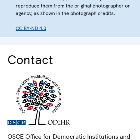
reproduce them from the original photographer or
agency, as shown in the photograph credits.
CC BY-ND 4.0
Contact
OSCE Office for Democratic Institutions and