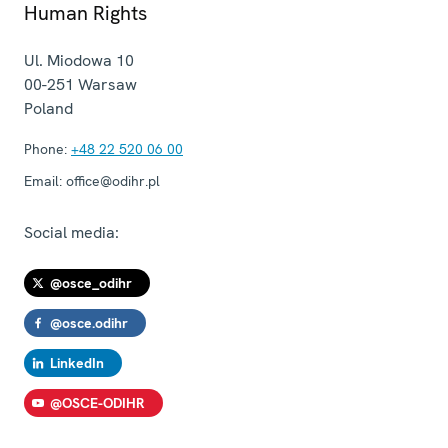
Human Rights
Ul. Miodowa 10
00-251
Warsaw
Poland
Phone:
+48 22 520 06 00
Email:
office@odihr.pl
Social media:
@osce_odihr
@osce.odihr
LinkedIn
@OSCE-ODIHR