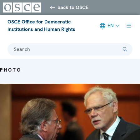
back to OSCE
OSCE Office for Democratic
EN
Institutions and Human Rights
Search
PHOTO