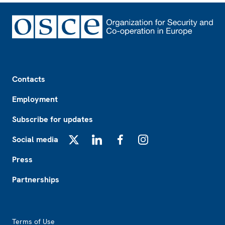
Footer
Contacts
Employment
Subscribe for updates
Social media
X
LinkedIn
Facebook
Instagram
Press
Partnerships
Footer2
Terms of Use