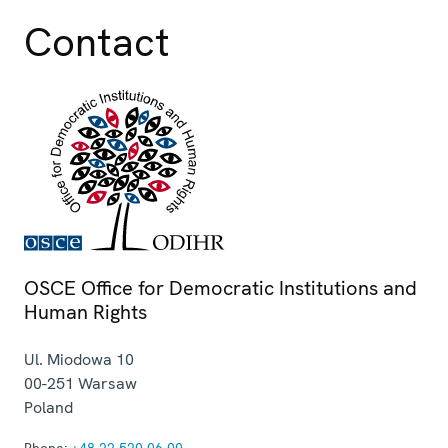
Contact
OSCE Office for Democratic Institutions and
Human Rights
Ul. Miodowa 10
00-251
Warsaw
Poland
Phone:
+48 22 520 06 00