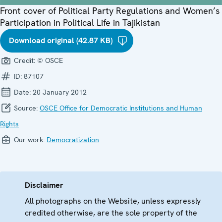
Front cover of Political Party Regulations and Women’s
Participation in Political Life in Tajikistan
Download original (42.87 KB)
Credit:
© OSCE
ID:
87107
Date:
20 January 2012
Source:
OSCE Office for Democratic Institutions and Human
Rights
Our work:
Democratization
Disclaimer
All photographs on the Website, unless expressly
credited otherwise, are the sole property of the