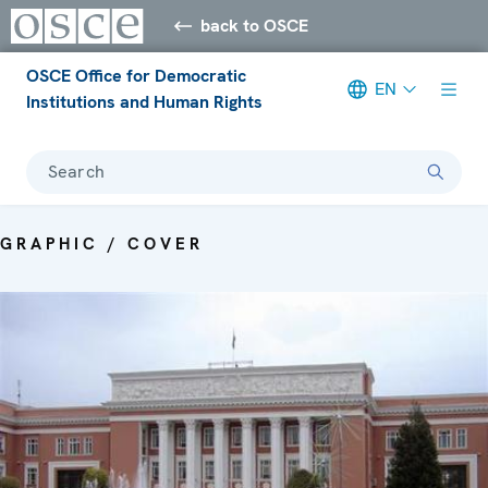
back to OSCE
OSCE Office for Democratic
EN
Institutions and Human Rights
Search
GRAPHIC / COVER