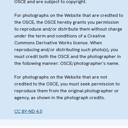
OSCE and are subject to copyright.
For photographs on the Website that are credited to
the OSCE, the OSCE hereby grants you permission
to reproduce and/or distribute them without charge
under the term and conditions of a Creative
Commons Derivative Works license. When
reproducing and/or distributing such photo(s), you
must credit both the OSCE and the photographer in
the following manner: OSCE/photographer's name.
For photographs on the Website that are not
credited to the OSCE, you must seek permission to
reproduce them from the original photographer or
agency, as shown in the photograph credits.
CC BY-ND 4.0