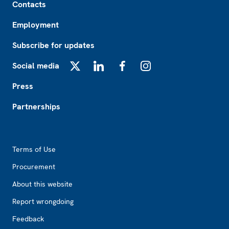
Contacts
Employment
Subscribe for updates
Social media
X
LinkedIn
Facebook
Instagram
Press
Partnerships
Footer2
Terms of Use
Procurement
About this website
Report wrongdoing
Feedback