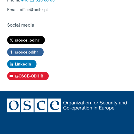
Email:
office@odihr.pl
Social media:
@osce_odihr
@osce.odihr
LinkedIn
@OSCE-ODIHR
Footer