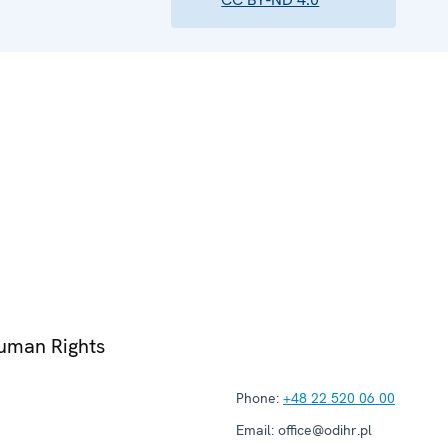
Human Rights
Phone:
+48 22 520 06 00
Email:
office@odihr.pl