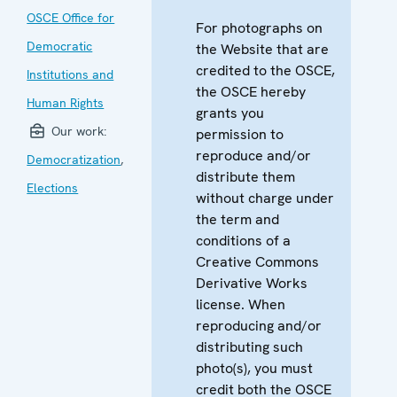
OSCE Office for
For photographs on
Democratic
the Website that are
credited to the OSCE,
Institutions and
the OSCE hereby
Human Rights
grants you
Our work:
permission to
reproduce and/or
Democratization
,
distribute them
Elections
without charge under
the term and
conditions of a
Creative Commons
Derivative Works
license. When
reproducing and/or
distributing such
photo(s), you must
credit both the OSCE