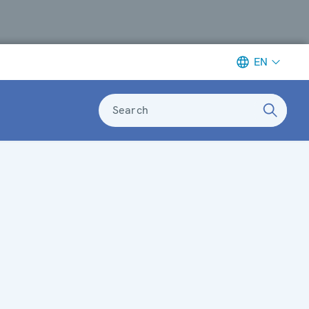
EN
Search