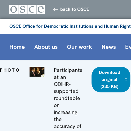
back to OSCE
OSCE Office for Democratic Institutions and Human Right
Home
About us
Our work
News
E
Participants
PHOTO
Download
at an
original
ODIHR-
(235 KB)
supported
roundtable
on
increasing
the
accuracy of