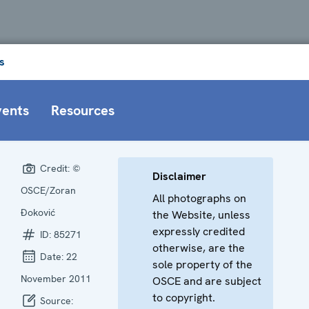
s
vents
Resources
Credit:
©
Disclaimer
OSCE/Zoran
All photographs on
Đoković
the Website, unless
expressly credited
ID:
85271
otherwise, are the
Date:
22
sole property of the
November 2011
OSCE and are subject
to copyright.
Source: