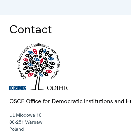
Contact
OSCE Office for Democratic Institutions and 
Ul. Miodowa 10
00-251
Warsaw
Poland