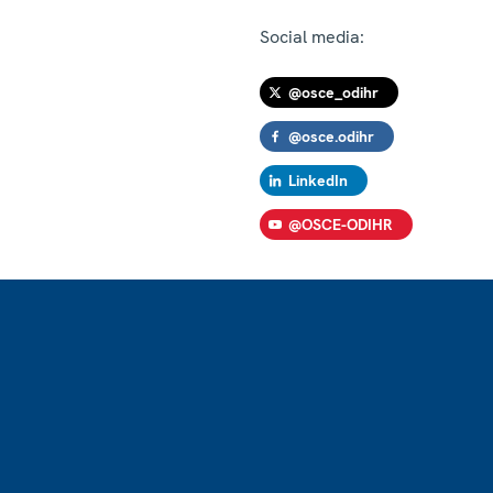
Social media:
@osce_odihr
@osce.odihr
LinkedIn
@OSCE-ODIHR