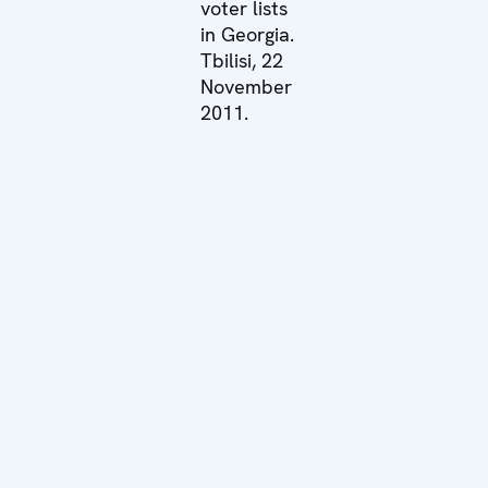
voter lists
in Georgia.
Tbilisi, 22
November
2011.