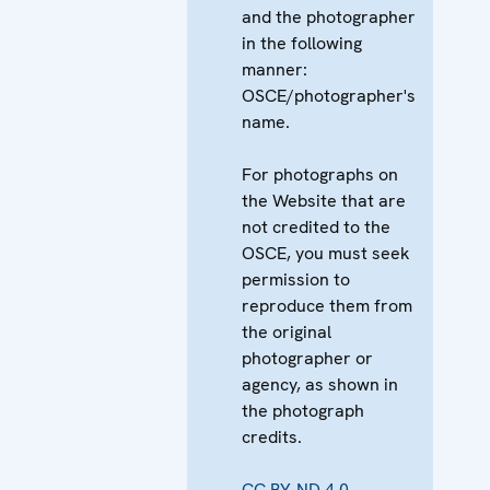
and the photographer
in the following
manner:
OSCE/photographer's
name.
For photographs on
the Website that are
not credited to the
OSCE, you must seek
permission to
reproduce them from
the original
photographer or
agency, as shown in
the photograph
credits.
CC BY-ND 4.0