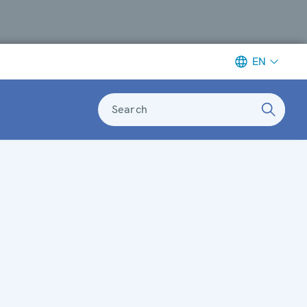
EN
Search