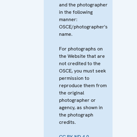
and the photographer
in the following
manner:
OSCE/photographer's
name.
For photographs on
the Website that are
not credited to the
OSCE, you must seek
permission to
reproduce them from
the original
photographer or
agency, as shown in
the photograph
credits.
CC BY-ND 4.0