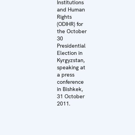
Institutions
and Human
Rights
(ODIHR) for
the October
30
Presidential
Election in
Kyrgyzstan,
speaking at
a press
conference
in Bishkek,
31 October
2011.