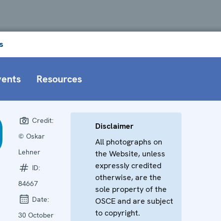
s
vents
Resources
Credit:
Disclaimer
© Oskar
All photographs on
Lehner
the Website, unless
expressly credited
ID:
otherwise, are the
84667
sole property of the
Date:
OSCE and are subject
to copyright.
30 October