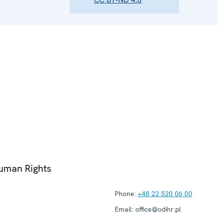
Human Rights
Phone:
+48 22 520 06 00
Email:
office@odihr.pl