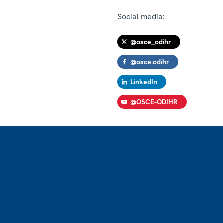
Social media:
@osce_odihr
@osce.odihr
LinkedIn
@OSCE-ODIHR