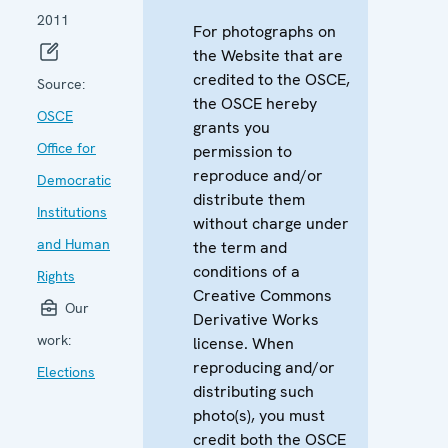
2011
For photographs on
the Website that are
credited to the OSCE,
Source:
the OSCE hereby
OSCE
grants you
Office for
permission to
reproduce and/or
Democratic
distribute them
Institutions
without charge under
and Human
the term and
conditions of a
Rights
Creative Commons
Our
Derivative Works
work:
license. When
reproducing and/or
Elections
distributing such
photo(s), you must
credit both the OSCE