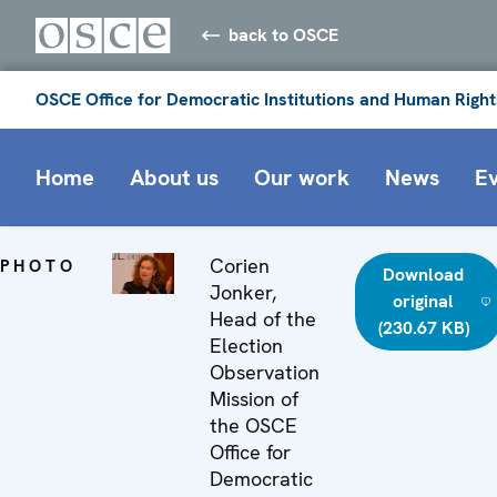
back to OSCE
OSCE Office for Democratic Institutions and Human Right
Home
About us
Our work
News
E
Corien
PHOTO
Download
Jonker,
original
Head of the
(230.67 KB)
Election
Observation
Mission of
the OSCE
Office for
Democratic