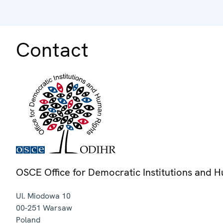
Contact
OSCE Office for Democratic Institutions and 
Ul. Miodowa 10
00-251
Warsaw
Poland