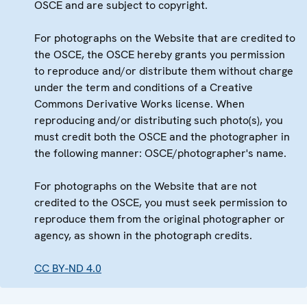
OSCE and are subject to copyright.
For photographs on the Website that are credited to
the OSCE, the OSCE hereby grants you permission
to reproduce and/or distribute them without charge
under the term and conditions of a Creative
Commons Derivative Works license. When
reproducing and/or distributing such photo(s), you
must credit both the OSCE and the photographer in
the following manner: OSCE/photographer's name.
For photographs on the Website that are not
credited to the OSCE, you must seek permission to
reproduce them from the original photographer or
agency, as shown in the photograph credits.
CC BY-ND 4.0