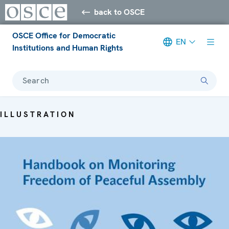
back to OSCE
OSCE Office for Democratic
EN
Institutions and Human Rights
Search
ILLUSTRATION