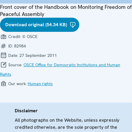
Front cover of the Handbook on Monitoring Freedom of
Peaceful Assembly
Download original (54.34 KB)
Credit:
© OSCE
ID:
82984
Date:
27 September 2011
Source:
OSCE Office for Democratic Institutions and Human
Rights
Our work:
Human rights
Disclaimer
All photographs on the Website, unless expressly
credited otherwise, are the sole property of the