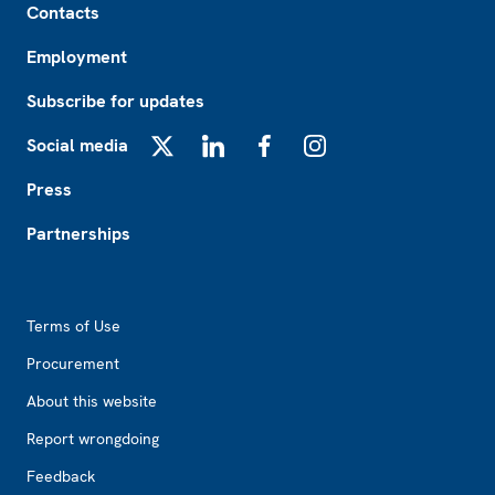
Contacts
Employment
Subscribe for updates
Social media
X
LinkedIn
Facebook
Instagram
Press
Partnerships
Footer2
Terms of Use
Procurement
About this website
Report wrongdoing
Feedback