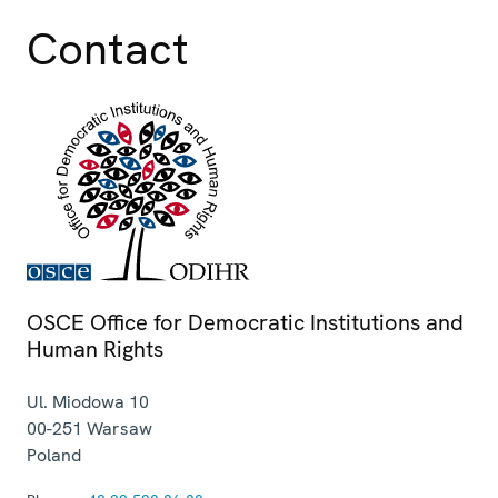
Contact
OSCE Office for Democratic Institutions and
Human Rights
Ul. Miodowa 10
00-251
Warsaw
Poland