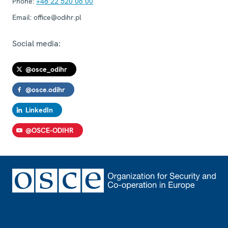
Phone:
+48 22 520 06 00
Email:
office@odihr.pl
Social media:
@osce_odihr
@osce.odihr
LinkedIn
@OSCE-ODIHR
Footer