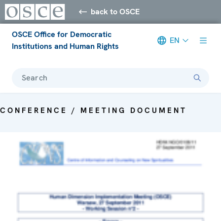
back to OSCE
OSCE Office for Democratic
EN
Institutions and Human Rights
Search
CONFERENCE / MEETING DOCUMENT