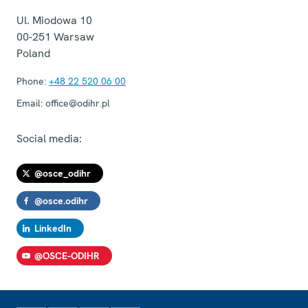
Ul. Miodowa 10
00-251
Warsaw
Poland
Phone:
+48 22 520 06 00
Email:
office@odihr.pl
Social media:
@osce_odihr
@osce.odihr
LinkedIn
@OSCE-ODIHR