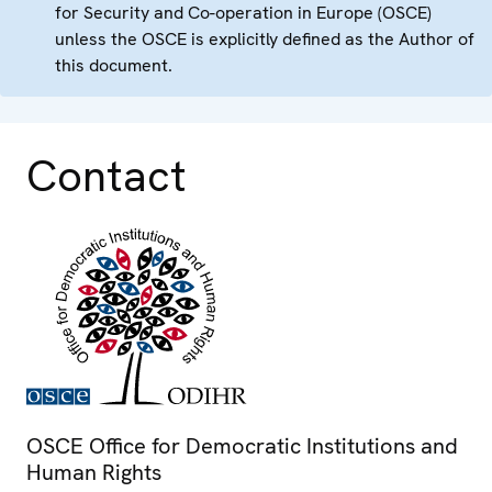
for Security and Co-operation in Europe (OSCE)
unless the OSCE is explicitly defined as the Author of
this document.
Contact
OSCE Office for Democratic Institutions and
Human Rights