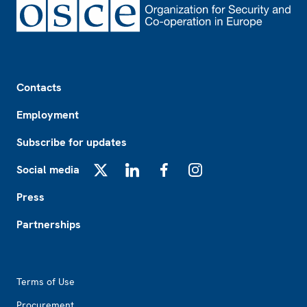
Footer
Contacts
Employment
Subscribe for updates
Social media
X
LinkedIn
Facebook
Instagram
Press
Partnerships
Footer2
Terms of Use
Procurement