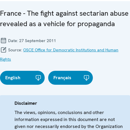
France - The fight against sectarian abuse
revealed as a vehicle for propaganda
Date:
27 September 2011
Source:
OSCE Office for Democratic Institutions and Human
Rights
English
Français
Disclaimer
The views, opinions, conclusions and other
information expressed in this document are not
given nor necessarily endorsed by the Organization