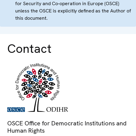
for Security and Co-operation in Europe (OSCE)
unless the OSCE is explicitly defined as the Author of
this document.
Contact
OSCE Office for Democratic Institutions and
Human Rights