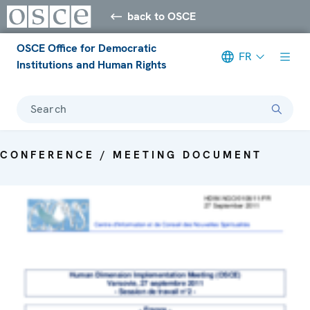
back to OSCE
OSCE Office for Democratic
FR
Institutions and Human Rights
Search
CONFERENCE / MEETING DOCUMENT