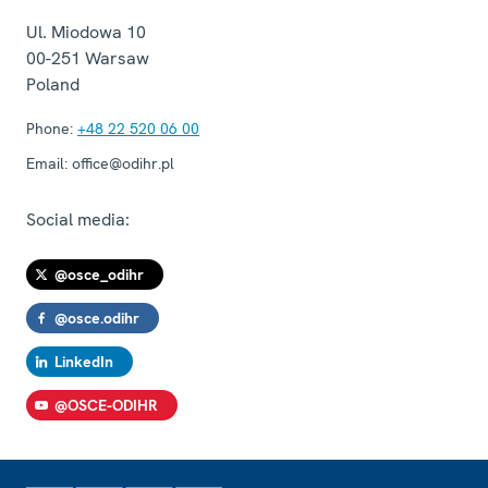
Ul. Miodowa 10
00-251
Warsaw
Poland
Phone:
+48 22 520 06 00
Email:
office@odihr.pl
Social media:
@osce_odihr
@osce.odihr
LinkedIn
@OSCE-ODIHR