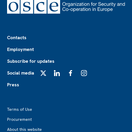
Footer
Contacts
Employment
Subscribe for updates
Social media
X
LinkedIn
Facebook
Instagram
Press
Footer2
Terms of Use
Procurement
About this website