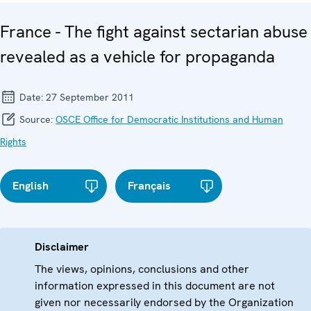
France - The fight against sectarian abuse
revealed as a vehicle for propaganda
Date:
27 September 2011
Source:
OSCE Office for Democratic Institutions and Human
Rights
English
Français
Disclaimer
The views, opinions, conclusions and other
information expressed in this document are not
given nor necessarily endorsed by the Organization