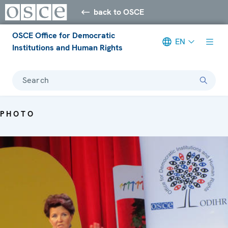
back to OSCE
OSCE Office for Democratic
EN
Institutions and Human Rights
Search
PHOTO