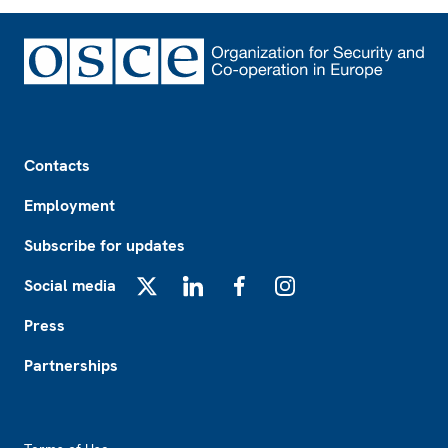
Footer
Contacts
Employment
Subscribe for updates
Social media
X
LinkedIn
Facebook
Instagram
Press
Partnerships
Footer2