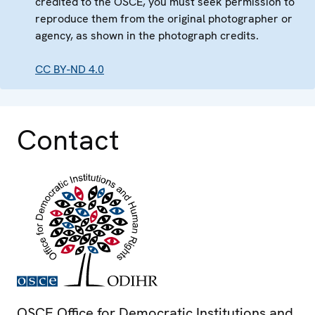
credited to the OSCE, you must seek permission to
reproduce them from the original photographer or
agency, as shown in the photograph credits.
CC BY-ND 4.0
Contact
OSCE Office for Democratic Institutions and