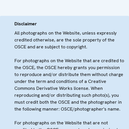
Disclaimer
All photographs on the Website, unless expressly
credited otherwise, are the sole property of the
OSCE and are subject to copyright.
For photographs on the Website that are credited to
the OSCE, the OSCE hereby grants you permission
to reproduce and/or distribute them without charge
under the term and conditions of a Creative
Commons Derivative Works license. When
reproducing and/or distributing such photo(s), you
must credit both the OSCE and the photographer in
the following manner: OSCE/photographer's name.
For photographs on the Website that are not