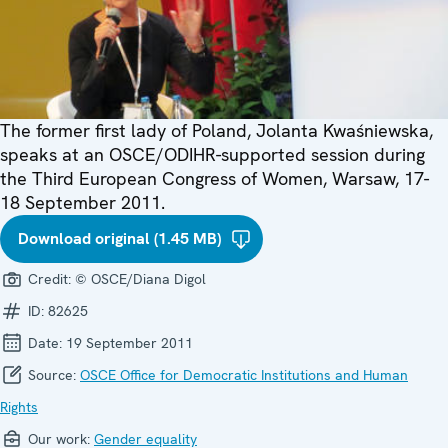
The former first lady of Poland, Jolanta Kwaśniewska,
speaks at an OSCE/ODIHR-supported session during
the Third European Congress of Women, Warsaw, 17-
18 September 2011.
Download original (1.45 MB)
Credit:
© OSCE/Diana Digol
ID:
82625
Date:
19 September 2011
Source:
OSCE Office for Democratic Institutions and Human
Rights
Our work:
Gender equality