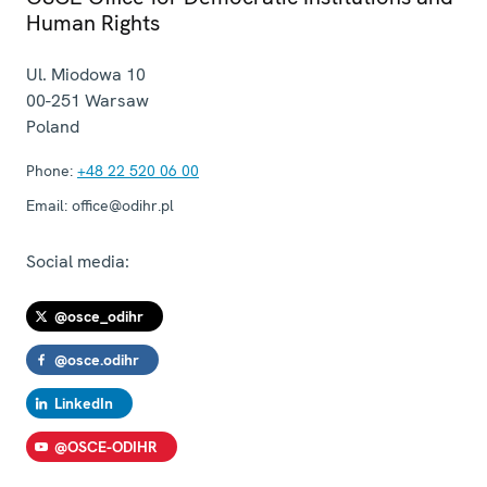
Human Rights
Ul. Miodowa 10
00-251
Warsaw
Poland
Phone:
+48 22 520 06 00
Email:
office@odihr.pl
Social media:
@osce_odihr
@osce.odihr
LinkedIn
@OSCE-ODIHR