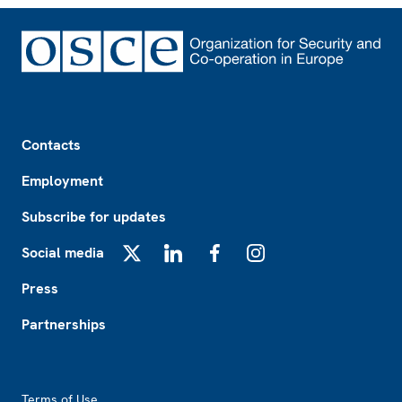
Footer
Contacts
Employment
Subscribe for updates
Social media
X
LinkedIn
Facebook
Instagram
Press
Partnerships
Footer2
Terms of Use