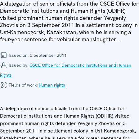
A delegation of senior officials from the OSCE Office for
Democratic Institutions and Human Rights (ODIHR)
visited prominent human rights defender Yevgeniy
Zhovtis on 3 September 2011 in a settlement colony in
Ust-Kamenogorsk, Kazakhstan, where he is serving a
four-year sentence for vehicular manslaughter...
Issued on:
5 September 2011
Issued by:
OSCE Office for Democratic Institutions and Human
Rights
Fields of work:
Human rights
A delegation of senior officials from the OSCE Office for
Democratic Institutions and Human Rights (ODIHR) visited
prominent human rights defender Yevgeniy Zhovtis on 3
September 2011 in a settlement colony in Ust-Kamenogorsk,
Kazakhstan, where he is serving a four-year sentence for