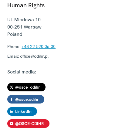
Human Rights
Ul. Miodowa 10
00-251
Warsaw
Poland
Phone:
+48 22 520 06 00
Email:
office@odihr.pl
Social media:
@osce_odihr
@osce.odihr
LinkedIn
@OSCE-ODIHR