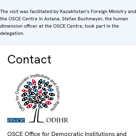
The visit was facilitated by Kazakhstan’s Foreign Ministry and
the OSCE Centre in Astana. Stefan Buchmayer, the human
dimension officer at the OSCE Centre, took part in the
delegation.
Contact
OSCE Office for Democratic Institutions and