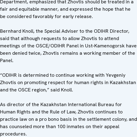
Department, emphasized that Zhovtis should be treated in a
fair and equitable manner, and expressed the hope that he
be considered favorably for early release.
Bernhard Knoll, the Special Adviser to the ODIHR Director,
said that although requests to allow Zhovtis to attend
meetings of the OSCE/ODIHR Panel in Ust-Kamenogorsk have
been denied twice, Zhovtis remains a working member of the
Panel.
“ODIHR is determined to continue working with Yevgeniy
Zhovtis on promoting respect for human rights in Kazakhstan
and the OSCE region,” said Knoll.
As director of the Kazakhstan International Bureau for
Human Rights and the Rule of Law, Zhovtis continues to
practice law on a pro bono basis in the settlement colony, and
has counseled more than 100 inmates on their appeal
procedures.