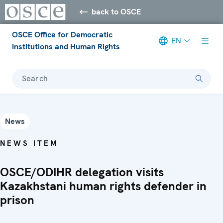
back to OSCE
OSCE Office for Democratic
EN
Institutions and Human Rights
Search
News
NEWS ITEM
OSCE/ODIHR delegation visits
Kazakhstani human rights defender in
prison