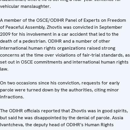
vehicular manslaughter.
A member of the OSCE/ODIHR Panel of Experts on Freedom
of Peaceful Assembly, Zhovtis was convicted in September
2009 for his involvement in a car accident that led to the
death of a pedestrian. ODIHR and a number of other
international human rights organizations raised strong
concerns at the time over violations of fair-trial standards, as
set out in OSCE commitments and international human rights
law.
On two occasions since his conviction, requests for early
parole were turned down by the authorities, citing minor
infractions.
The ODIHR officials reported that Zhovtis was in good spirits,
but said he was disappointed by the denial of parole. Assia
Ivantcheva, the deputy head of ODIHR’s Human Rights