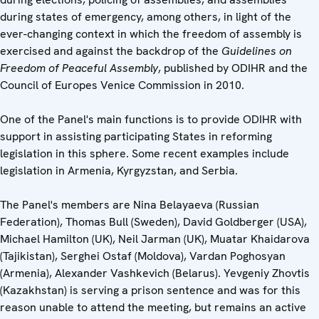
during states of emergency, among others, in light of the
ever-changing context in which the freedom of assembly is
exercised and against the backdrop of the
Guidelines on
Freedom of Peaceful Assembly
, published by ODIHR and the
Council of Europes Venice Commission in 2010.
One of the Panel's main functions is to provide ODIHR with
support in assisting participating States in reforming
legislation in this sphere. Some recent examples include
legislation in Armenia, Kyrgyzstan, and Serbia.
The Panel's members are Nina Belayaeva (Russian
Federation), Thomas Bull (Sweden), David Goldberger (USA),
Michael Hamilton (UK), Neil Jarman (UK), Muatar Khaidarova
(Tajikistan), Serghei Ostaf (Moldova), Vardan Poghosyan
(Armenia), Alexander Vashkevich (Belarus). Yevgeniy Zhovtis
(Kazakhstan) is serving a prison sentence and was for this
reason unable to attend the meeting, but remains an active