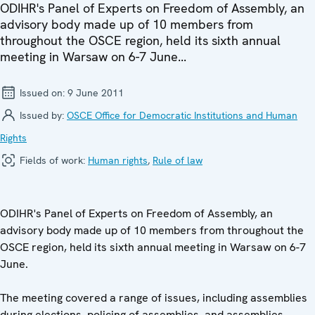
ODIHR's Panel of Experts on Freedom of Assembly, an
advisory body made up of 10 members from
throughout the OSCE region, held its sixth annual
meeting in Warsaw on 6-7 June...
Issued on:
9 June 2011
Issued by:
OSCE Office for Democratic Institutions and Human
Rights
Fields of work:
Human rights
,
Rule of law
ODIHR's Panel of Experts on Freedom of Assembly, an
advisory body made up of 10 members from throughout the
OSCE region, held its sixth annual meeting in Warsaw on 6-7
June.
The meeting covered a range of issues, including assemblies
during elections, policing of assemblies, and assemblies