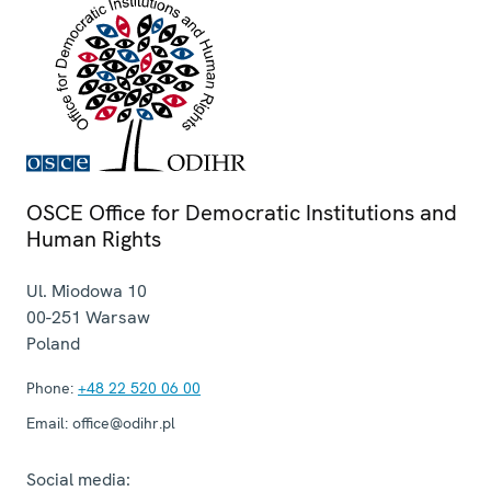
OSCE Office for Democratic Institutions and
Human Rights
Ul. Miodowa 10
00-251
Warsaw
Poland
Phone:
+48 22 520 06 00
Email:
office@odihr.pl
Social media: