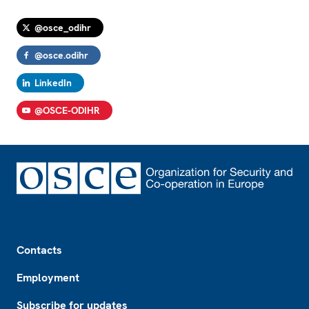
@osce_odihr
@osce.odihr
LinkedIn
@OSCE-ODIHR
Footer
Contacts
Employment
Subscribe for updates