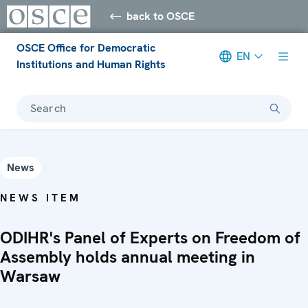
back to OSCE
OSCE Office for Democratic
EN
Institutions and Human Rights
Search
News
NEWS ITEM
ODIHR's Panel of Experts on Freedom of
Assembly holds annual meeting in
Warsaw