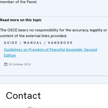
member of the Panel.
Read more on this topic
The OSCE bears no responsibility for the accuracy, legality or
content of the external links provided.
GUIDE / MANUAL / HANDBOOK
Guidelines on Freedom of Peaceful Assembly: Second
Edition
25 October 2010
Contact