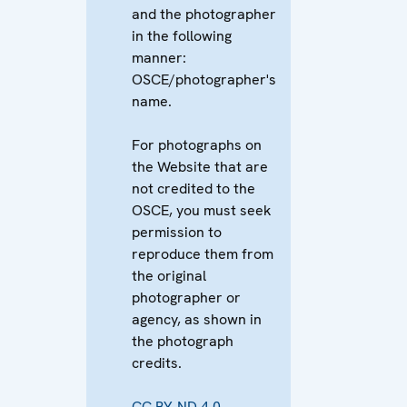
and the photographer
in the following
manner:
OSCE/photographer's
name.
For photographs on
the Website that are
not credited to the
OSCE, you must seek
permission to
reproduce them from
the original
photographer or
agency, as shown in
the photograph
credits.
CC BY-ND 4.0