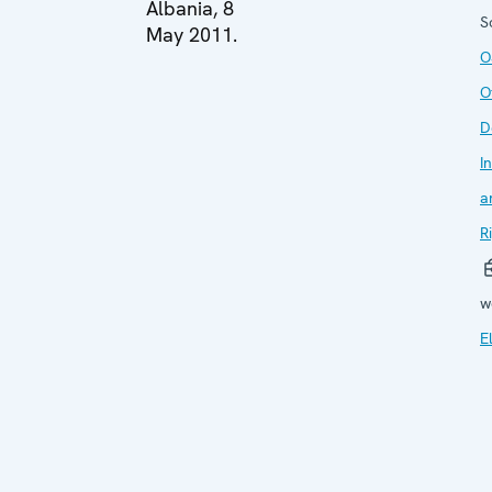
Albania, 8
S
May 2011.
O
O
D
I
a
R
w
E