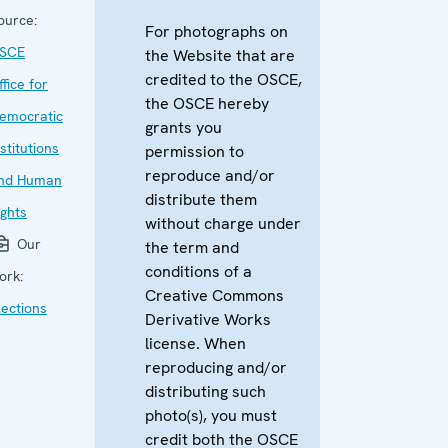
ource:
For photographs on
SCE
the Website that are
credited to the OSCE,
ffice for
the OSCE hereby
emocratic
grants you
nstitutions
permission to
reproduce and/or
nd Human
distribute them
ights
without charge under
Our
the term and
conditions of a
ork:
Creative Commons
lections
Derivative Works
license. When
reproducing and/or
distributing such
photo(s), you must
credit both the OSCE