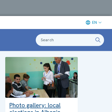
EN
Search
Photo gallery: local