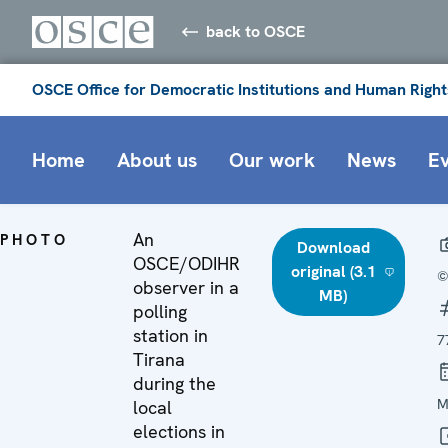
back to OSCE
OSCE Office for Democratic Institutions and Human Right
Home
About us
Our work
News
E
An
PHOTO
Download
OSCE/ODIHR
original (3.1
©
observer in a
MB)
polling
station in
7
Tirana
during the
M
local
elections in