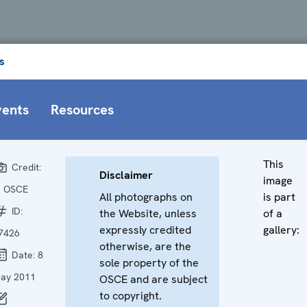
s
vents
Resources
This
Credit:
Disclaimer
image
 OSCE
All photographs on
is part
ID:
the Website, unless
of a
expressly credited
gallery:
7426
otherwise, are the
Date:
8
sole property of the
ay 2011
OSCE and are subject
to copyright.