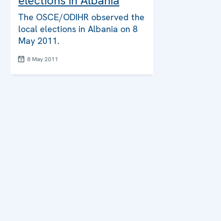
elections in Albania
The OSCE/ODIHR observed the
local elections in Albania on 8
May 2011.
8 May 2011