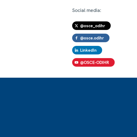
Social media:
@osce_odihr
@osce.odihr
LinkedIn
@OSCE-ODIHR