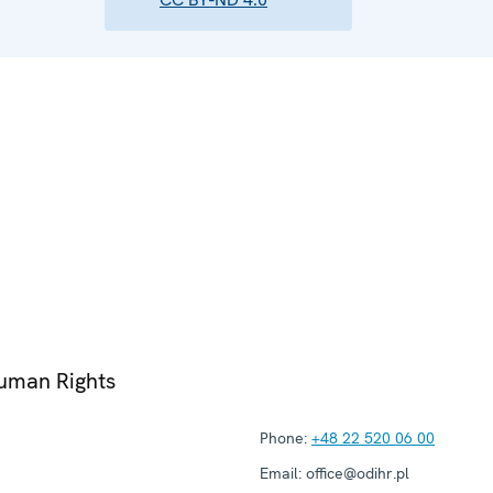
Human Rights
Phone:
+48 22 520 06 00
Email:
office@odihr.pl