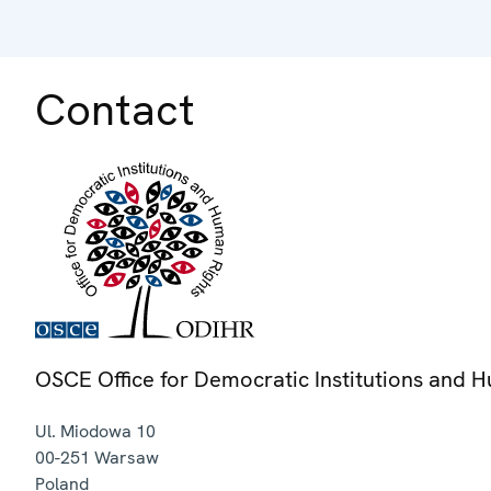
Contact
OSCE Office for Democratic Institutions and 
Ul. Miodowa 10
00-251
Warsaw
Poland