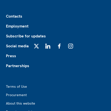
Footer
Contacts
Employment
Subscribe for updates
Social media
X
LinkedIn
Facebook
Instagram
Press
Partnerships
Footer2
Terms of Use
Procurement
About this website