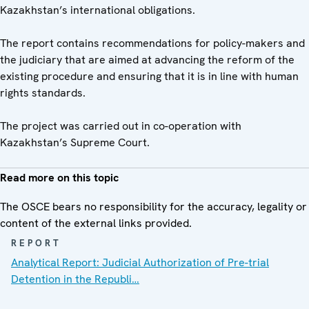
Kazakhstan’s international obligations.
The report contains recommendations for policy-makers and
the judiciary that are aimed at advancing the reform of the
existing procedure and ensuring that it is in line with human
rights standards.
The project was carried out in co-operation with
Kazakhstan’s Supreme Court.
Read more on this topic
The OSCE bears no responsibility for the accuracy, legality or
content of the external links provided.
REPORT
Analytical Report: Judicial Authorization of Pre-trial
Detention in the Republi…