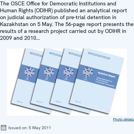
The OSCE Office for Democratic Institutions and
Human Rights (ODIHR) published an analytical report
on judicial authorization of pre-trial detention in
Kazakhstan on 5 May. The 56-page report presents the
results of a research project carried out by ODIHR in
2009 and 2010...
Photo details
Issued on:
5 May 2011