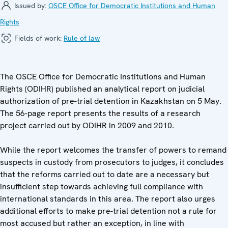
Issued by:
OSCE Office for Democratic Institutions and Human
Rights
Fields of work:
Rule of law
The OSCE Office for Democratic Institutions and Human
Rights (ODIHR) published an analytical report on judicial
authorization of pre-trial detention in Kazakhstan on 5 May.
The 56-page report presents the results of a research
project carried out by ODIHR in 2009 and 2010.
While the report welcomes the transfer of powers to remand
suspects in custody from prosecutors to judges, it concludes
that the reforms carried out to date are a necessary but
insufficient step towards achieving full compliance with
international standards in this area. The report also urges
additional efforts to make pre-trial detention not a rule for
most accused but rather an exception, in line with