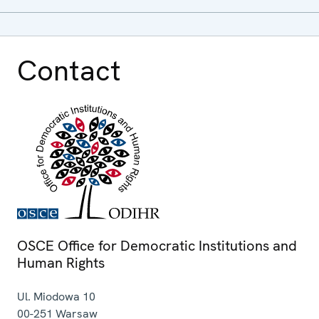
Contact
OSCE Office for Democratic Institutions and
Human Rights
Ul. Miodowa 10
00-251
Warsaw