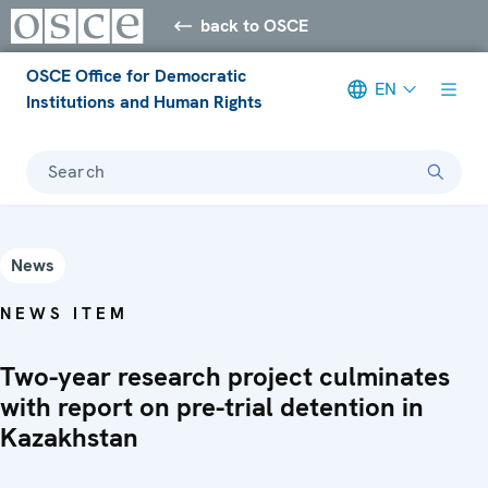
back to OSCE
OSCE Office for Democratic
EN
Institutions and Human Rights
Search
News
NEWS ITEM
Two-year research project culminates
with report on pre-trial detention in
Kazakhstan