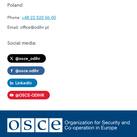
Poland
Phone:
+48 22 520 06 00
Email:
office@odihr.pl
Social media:
@osce_odihr
@osce.odihr
LinkedIn
@OSCE-ODIHR