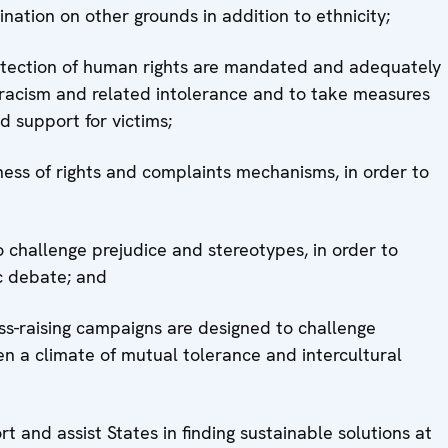
nation on other grounds in addition to ethnicity;
rotection of human rights are mandated and adequately
 racism and related intolerance and to take measures
d support for victims;
ess of rights and complaints mechanisms, in order to
to challenge prejudice and stereotypes, in order to
c debate; and
-raising campaigns are designed to challenge
n a climate of mutual tolerance and intercultural
t and assist States in finding sustainable solutions at