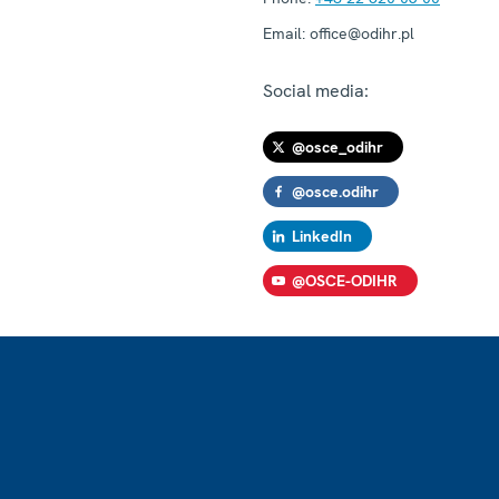
Email:
office@odihr.pl
Social media:
@osce_odihr
@osce.odihr
LinkedIn
@OSCE-ODIHR