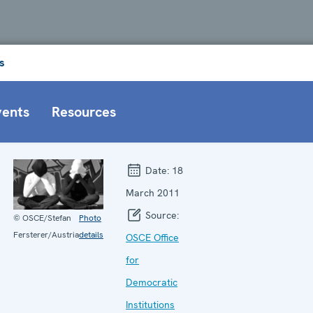
s
vents
Resources
Date:
18
March 2011
Source:
© OSCE/Stefan
Photo
Fersterer/Austria
details
OSCE Office
for
Democratic
Institutions