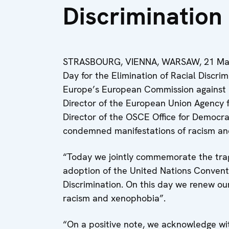
Discrimination
STRASBOURG, VIENNA, WARSAW, 21 March 
Day for the Elimination of Racial Discrim
Europe’s European Commission against 
Director of the European Union Agency f
Director of the OSCE Office for Democrat
condemned manifestations of racism and
“Today we jointly commemorate the tragi
adoption of the United Nations Conventi
Discrimination. On this day we renew our
racism and xenophobia”.
“On a positive note, we acknowledge wi