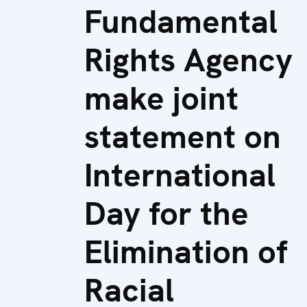
Fundamental
Rights Agency
make joint
statement on
International
Day for the
Elimination of
Racial