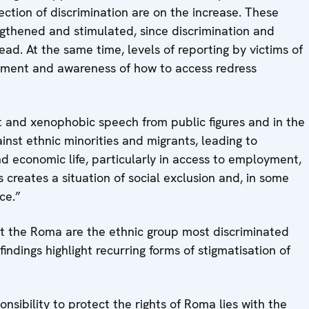
ction of discrimination are on the increase. These
gthened and stimulated, since discrimination and
read. At the same time, levels of reporting by victims of
assment and awareness of how to access redress
t and xenophobic speech from public figures and in the
nst ethnic minorities and migrants, leading to
nd economic life, particularly in access to employment,
 creates a situation of social exclusion and, in some
ce.”
t the Roma are the ethnic group most discriminated
findings highlight recurring forms of stigmatisation of
sibility to protect the rights of Roma lies with the