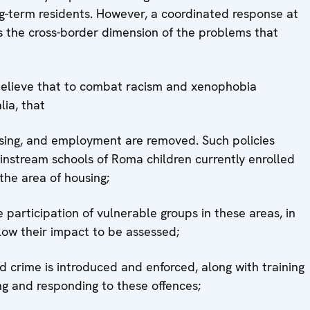
ng-term residents. However, a coordinated response at
s the cross-border dimension of the problems that
 believe that to combat racism and xenophobia
lia, that
ousing, and employment are removed. Such policies
ainstream schools of Roma children currently enrolled
the area of housing;
participation of vulnerable groups in these areas, in
llow their impact to be assessed;
ted crime is introduced and enforced, along with training
ing and responding to these offences;