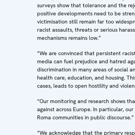
surveys show that tolerance and the reje
positive developments need to be stren
victimisation still remain far too widesp
racist assaults, threats or serious har
mechanisms remains low.”
“We are convinced that persistent racis
media can fuel prejudice and hatred agai
discrimination in many areas of social a
health care, education, and housing. This
cases, leads to open hostility and violen
“Our monitoring and research shows tha
against across Europe. In particular, our 
Roma communities in public discourse.”
“We acknowledge that the primary respon