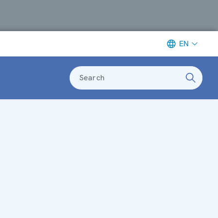
EN
Search