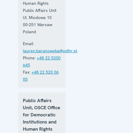
Human Rights
Public Affairs Unit
Ul. Miodowa 10
00-251
Warsaw
Poland
Email:
lauren.baranowska@odihr.pl
Phone:
+48 22 5200
645
Fax:
+48 22 520 06
05
Public Affairs
Unit, OSCE Office
for Democratic
Institutions and
Human Rights