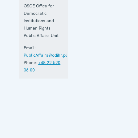
OSCE Office for
Democratic
Institutions and
Human Rights
Public Affairs Unit
Email:
PublicAffairs@odihr.pl
Phone:
+48 22 520
06 00