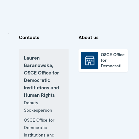
Contacts
About us
OSCE Office
Lauren
for
OSCE Office for Democratic Institutions and Human Rights
Baranowska,
Democratic
Institutions
OSCE Office for
and Human
Democratic
Rights
Institutions and
Human Rights
Deputy
Spokesperson
OSCE Office for
Democratic
Institutions and