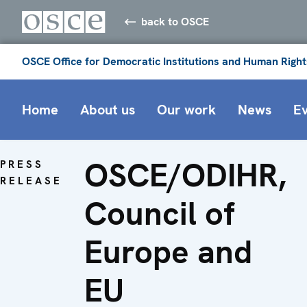
back to OSCE
OSCE Office for Democratic Institutions and Human Right
Home
About us
Our work
News
E
OSCE/ODIHR,
PRESS
RELEASE
Council of
Europe and
EU