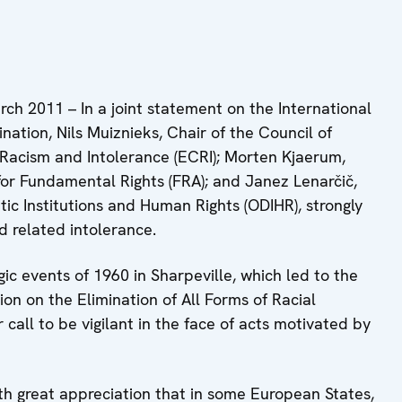
2011 – In a joint statement on the International
ination, Nils Muiznieks, Chair of the Council of
Racism and Intolerance (ECRI); Morten Kjaerum,
or Fundamental Rights (FRA); and Janez Lenarčič,
ic Institutions and Human Rights (ODIHR), strongly
 related intolerance.
c events of 1960 in Sharpeville, which led to the
on on the Elimination of All Forms of Racial
 call to be vigilant in the face of acts motivated by
th great appreciation that in some European States,