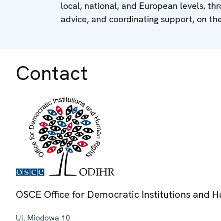
local, national, and European levels, thr
advice, and coordinating support, on the
Contact
OSCE Office for Democratic Institutions and 
Ul. Miodowa 10