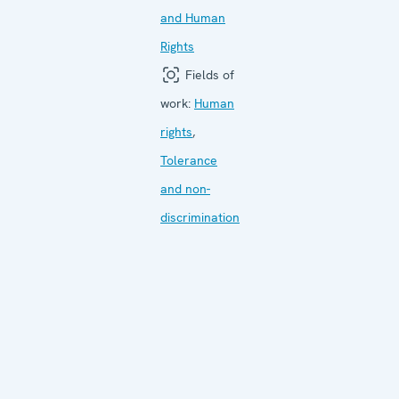
and Human
Rights
Fields of
work:
Human
rights
,
Tolerance
and non-
discrimination