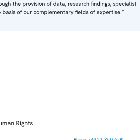
ough the provision of data, research findings, specialist
 basis of our complementary fields of expertise.”
Human Rights
Phone:
+48 22 520 06 00