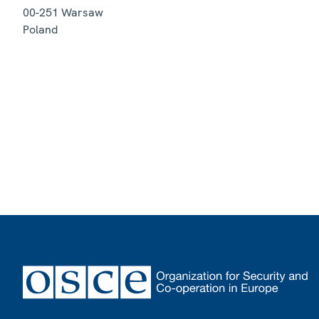
00-251
Warsaw
Poland