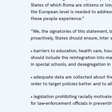
States of which Roma are citizens or lo
the European level is needed to addres
these people experience.”
“We, the signatories of this statement,
proactively, States should ensure, inter a
• barriers to education, health care, h
should include the reintegration into m
in special schools, and desegregation in 
• adequate data are collected about the 
order to target policies better and to a
• legislation prohibiting racially motiva
for law-enforcement officials in prevent