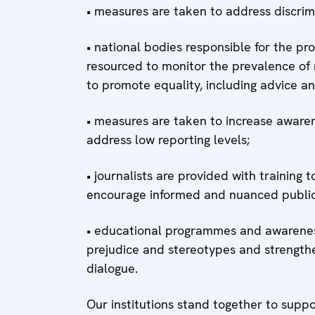
• measures are taken to address discrimi
• national bodies responsible for the p
resourced to monitor the prevalence of
to promote equality, including advice an
• measures are taken to increase awaren
address low reporting levels;
• journalists are provided with training 
encourage informed and nuanced publi
• educational programmes and awareness
prejudice and stereotypes and strengthe
dialogue.
Our institutions stand together to suppor