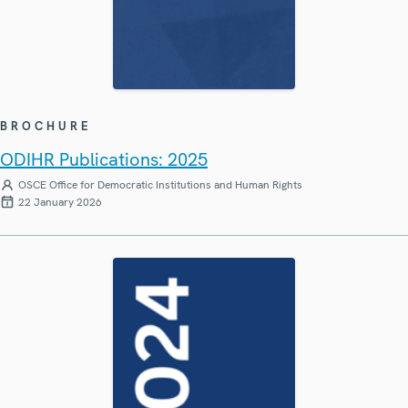
BROCHURE
ODIHR Publications: 2025
OSCE Office for Democratic Institutions and Human Rights
22 January 2026