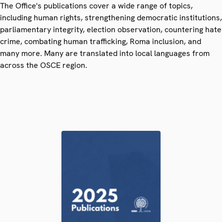
The Office's publications cover a wide range of topics,
including human rights, strengthening democratic institutions,
parliamentary integrity, election observation, countering hate
crime, combating human trafficking, Roma inclusion, and
many more. Many are translated into local languages from
across the OSCE region.