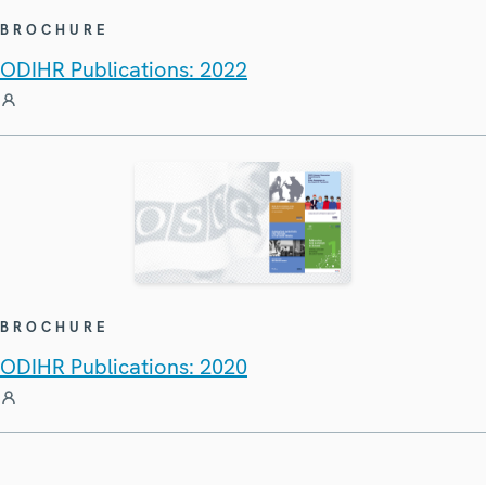
BROCHURE
ODIHR Publications: 2022
BROCHURE
ODIHR Publications: 2020