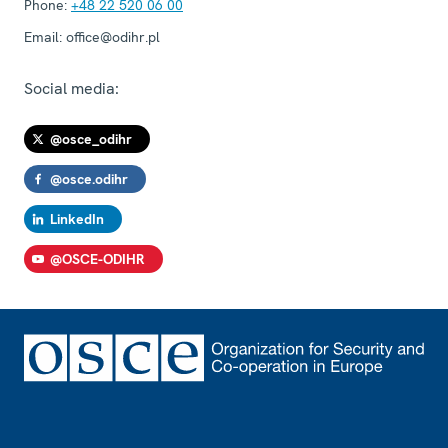
Phone:
+48 22 520 06 00
Email:
office@odihr.pl
Social media:
@osce_odihr
@osce.odihr
LinkedIn
@OSCE-ODIHR
Footer