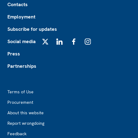
Contacts
Employment
Subscribe for updates
Social media
X
LinkedIn
Facebook
Instagram
Press
Partnerships
Footer2
Terms of Use
Procurement
About this website
Report wrongdoing
Feedback