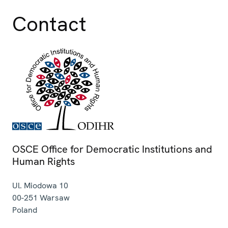
Contact
OSCE Office for Democratic Institutions and
Human Rights
Ul. Miodowa 10
00-251
Warsaw
Poland