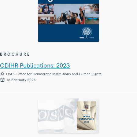
BROCHURE
ODIHR Publications: 2023
OSCE Office for Democratic Institutions and Human Rights
16 February 2024