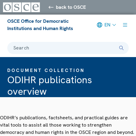
back to OSCE
OSCE Office for Democratic
EN
Institutions and Human Rights
Search
DOCUMENT COLLECTION
ODIHR publications
overview
ODIHR’s publications, factsheets, and practical guides are
vital tools to assist all those working to strengthen
democracy and human rights in the OSCE region and beyond.