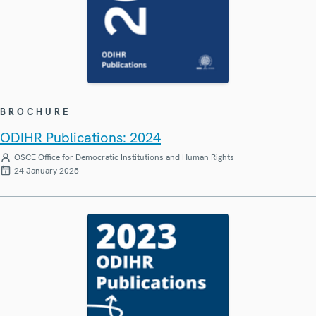
BROCHURE
ODIHR Publications: 2024
OSCE Office for Democratic Institutions and Human Rights
24 January 2025