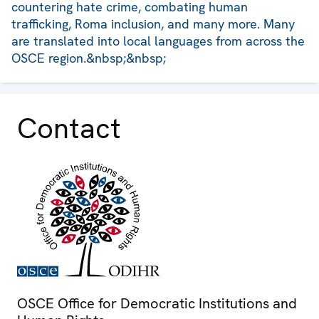
countering hate crime, combating human
trafficking, Roma inclusion, and many more. Many
are translated into local languages from across the
OSCE region.&nbsp;&nbsp;
Contact
OSCE Office for Democratic Institutions and