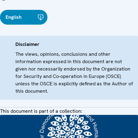
English
Disclaimer
The views, opinions, conclusions and other
information expressed in this document are not
given nor necessarily endorsed by the Organization
for Security and Co-operation in Europe (OSCE)
unless the OSCE is explicitly defined as the Author of
this document.
This document is part of a collection: