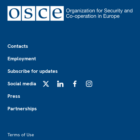
Footer
Contacts
Employment
Subscribe for updates
Social media
X
LinkedIn
Facebook
Instagram
Press
Partnerships
Footer2
Terms of Use