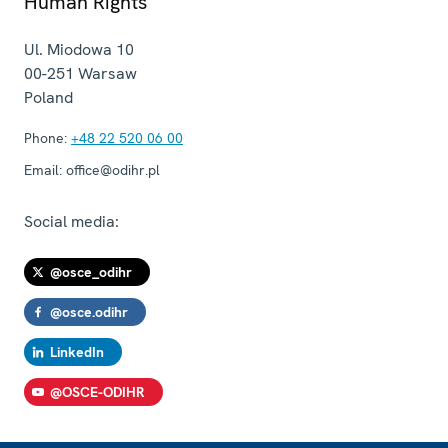
Human Rights
Ul. Miodowa 10
00-251
Warsaw
Poland
Phone:
+48 22 520 06 00
Email:
office@odihr.pl
Social media:
@osce_odihr
@osce.odihr
LinkedIn
@OSCE-ODIHR