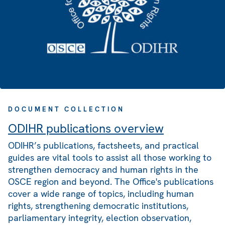
DOCUMENT COLLECTION
ODIHR publications overview
ODIHR’s publications, factsheets, and practical
guides are vital tools to assist all those working to
strengthen democracy and human rights in the
OSCE region and beyond. The Office's publications
cover a wide range of topics, including human
rights, strengthening democratic institutions,
parliamentary integrity, election observation,