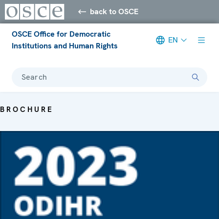
back to OSCE
OSCE Office for Democratic
EN
Institutions and Human Rights
Search
BROCHURE