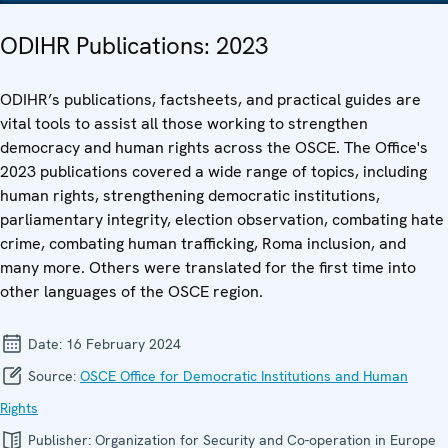
ODIHR Publications: 2023
ODIHR’s publications, factsheets, and practical guides are
vital tools to assist all those working to strengthen
democracy and human rights across the OSCE. The Office's
2023 publications covered a wide range of topics, including
human rights, strengthening democratic institutions,
parliamentary integrity, election observation, combating hate
crime, combating human trafficking, Roma inclusion, and
many more. Others were translated for the first time into
other languages of the OSCE region.
Date:
16 February 2024
Source:
OSCE Office for Democratic Institutions and Human
Rights
Publisher:
Organization for Security and Co-operation in Europe