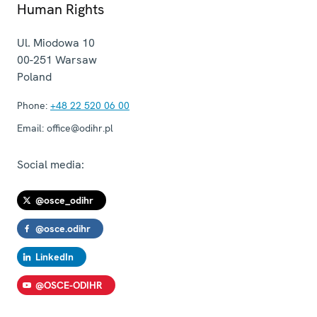
Human Rights
Ul. Miodowa 10
00-251
Warsaw
Poland
Phone:
+48 22 520 06 00
Email:
office@odihr.pl
Social media:
@osce_odihr
@osce.odihr
LinkedIn
@OSCE-ODIHR