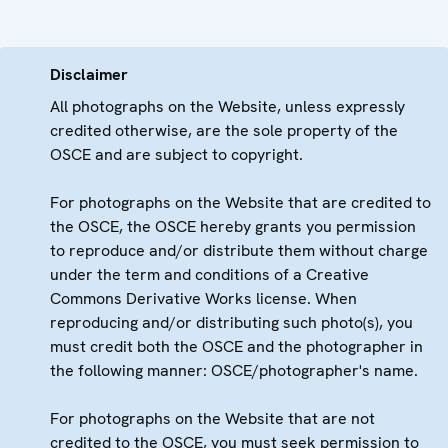
Disclaimer
All photographs on the Website, unless expressly
credited otherwise, are the sole property of the
OSCE and are subject to copyright.
For photographs on the Website that are credited to
the OSCE, the OSCE hereby grants you permission
to reproduce and/or distribute them without charge
under the term and conditions of a Creative
Commons Derivative Works license. When
reproducing and/or distributing such photo(s), you
must credit both the OSCE and the photographer in
the following manner: OSCE/photographer's name.
For photographs on the Website that are not
credited to the OSCE, you must seek permission to