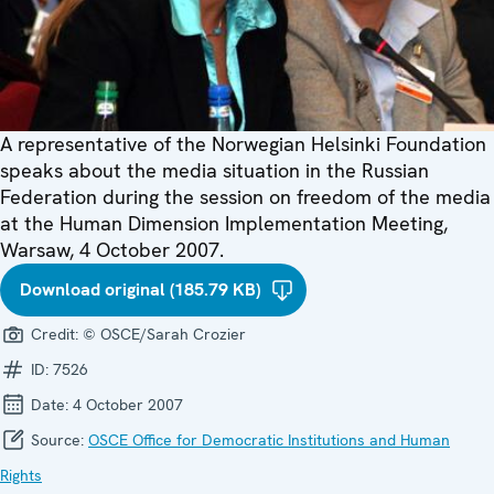
A representative of the Norwegian Helsinki Foundation
speaks about the media situation in the Russian
Federation during the session on freedom of the media
at the Human Dimension Implementation Meeting,
Warsaw, 4 October 2007.
Download original (185.79 KB)
Credit:
© OSCE/Sarah Crozier
ID:
7526
Date:
4 October 2007
Source:
OSCE Office for Democratic Institutions and Human
Rights