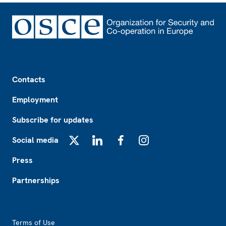
Footer
Contacts
Employment
Subscribe for updates
Social media
X
LinkedIn
Facebook
Instagram
Press
Partnerships
Footer2
Terms of Use