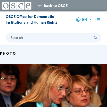
back to OSCE
OSCE Office for Democratic
EN
Institutions and Human Rights
Search
PHOTO