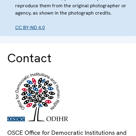
reproduce them from the original photographer or
agency, as shown in the photograph credits.
CC BY-ND 4.0
Contact
OSCE Office for Democratic Institutions and