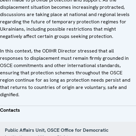
displacement situation becomes increasingly protracted,
discussions are taking place at national and regional levels
regarding the future of temporary protection regimes for
Ukrainians, including possible restrictions that might
negatively affect certain groups seeking protection.
In this context, the ODIHR Director stressed that all
responses to displacement must remain firmly grounded in
OSCE commitments and other international standards,
ensuring that protection schemes throughout the OSCE
region continue for as long as protection needs persist and
that returns to countries of origin are voluntary, safe and
dignified.
Contacts
Public Affairs Unit, OSCE Office for Democratic