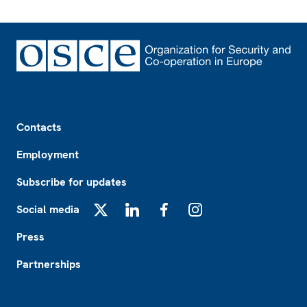
Footer
Contacts
Employment
Subscribe for updates
Social media
X
LinkedIn
Facebook
Instagram
Press
Partnerships