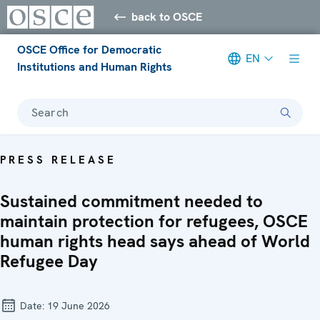
back to OSCE
OSCE Office for Democratic
EN
Institutions and Human Rights
Search
PRESS RELEASE
Sustained commitment needed to
maintain protection for refugees, OSCE
human rights head says ahead of World
Refugee Day
Date:
19 June 2026