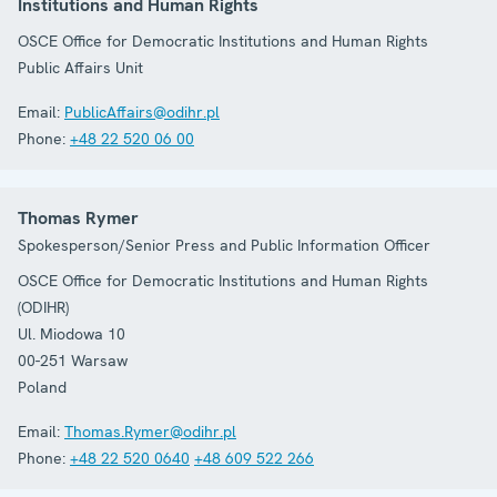
Institutions and Human Rights
OSCE Office for Democratic Institutions and Human Rights
Public Affairs Unit
Email:
PublicAffairs@odihr.pl
Phone:
+48 22 520 06 00
Thomas Rymer
Spokesperson/Senior Press and Public Information Officer
OSCE Office for Democratic Institutions and Human Rights
(ODIHR)
Ul. Miodowa 10
00-251
Warsaw
Poland
Email:
Thomas.Rymer@odihr.pl
Phone:
+48 22 520 0640
+48 609 522 266