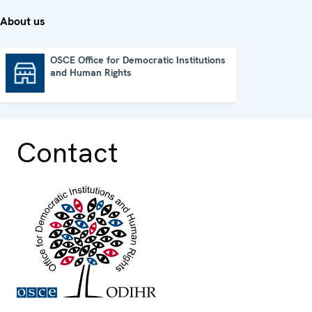
About us
OSCE Office for Democratic Institutions
and Human Rights
OSCE Office for Democratic Institutions and Human Rights
Contact