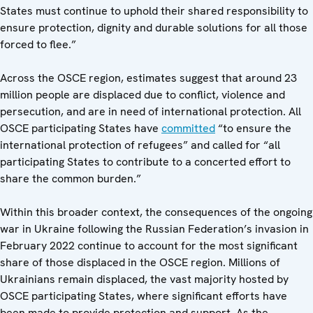
States must continue to uphold their shared responsibility to
ensure protection, dignity and durable solutions for all those
forced to flee.”
Across the OSCE region, estimates suggest that around 23
million people are displaced due to conflict, violence and
persecution, and are in need of international protection. All
OSCE participating States have
committed
“to ensure the
international protection of refugees” and called for “all
participating States to contribute to a concerted effort to
share the common burden.”
Within this broader context, the consequences of the ongoing
war in Ukraine following the Russian Federation’s invasion in
February 2022 continue to account for the most significant
share of those displaced in the OSCE region. Millions of
Ukrainians remain displaced, the vast majority hosted by
OSCE participating States, where significant efforts have
been made to provide protection and support. As the