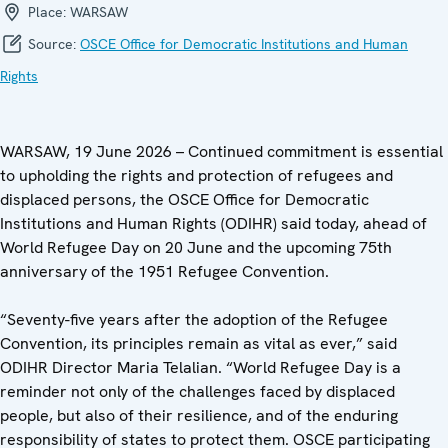
Place:
WARSAW
Source:
OSCE Office for Democratic Institutions and Human
Rights
WARSAW, 19 June 2026 – Continued commitment is essential
to upholding the rights and protection of refugees and
displaced persons, the OSCE Office for Democratic
Institutions and Human Rights (ODIHR) said today, ahead of
World Refugee Day on 20 June and the upcoming 75th
anniversary of the 1951 Refugee Convention.
“Seventy-five years after the adoption of the Refugee
Convention, its principles remain as vital as ever,” said
ODIHR Director Maria Telalian. “World Refugee Day is a
reminder not only of the challenges faced by displaced
people, but also of their resilience, and of the enduring
responsibility of states to protect them. OSCE participating