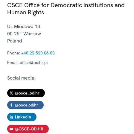
OSCE Office for Democratic Institutions and
Human Rights
Ul. Miodowa 10
00-251
Warsaw
Poland
Phone:
+48 22 520 06 00
Email:
office@odihr.pl
Social media:
@osce_odihr
@osce.odihr
LinkedIn
@OSCE-ODIHR