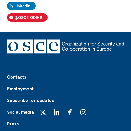
LinkedIn
@OSCE-ODIHR
Footer
Contacts
Employment
Subscribe for updates
Social media
X
LinkedIn
Facebook
Instagram
Press