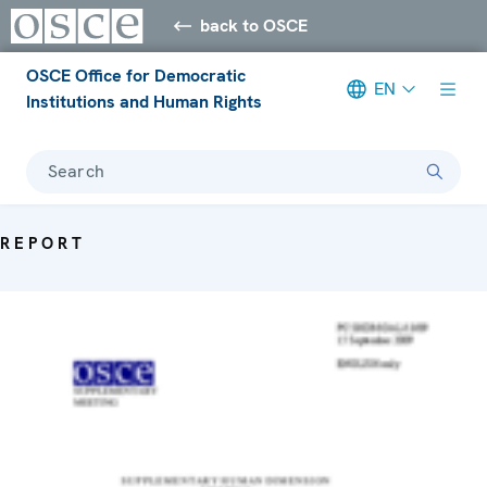
back to OSCE
OSCE Office for Democratic
EN
Institutions and Human Rights
Search
REPORT