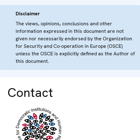
Disclaimer
The views, opinions, conclusions and other
information expressed in this document are not
given nor necessarily endorsed by the Organization
for Security and Co-operation in Europe (OSCE)
unless the OSCE is explicitly defined as the Author of
this document.
Contact