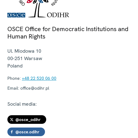
OSCE Office for Democratic Institutions and
Human Rights
Ul. Miodowa 10
00-251
Warsaw
Poland
Phone:
+48 22 520 06 00
Email:
office@odihr.pl
Social media:
@osce_odihr
@osce.odihr