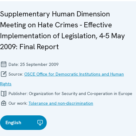
Supplementary Human Dimension
Meeting on Hate Crimes - Effective
Implementation of Legislation, 4-5 May
2009: Final Report
Date:
25 September 2009
Source:
OSCE Office for Democratic Institutions and Human
Rights
Publisher:
Organization for Security and Co-operation in Europe
Our work:
Tolerance and non-discrimination
English