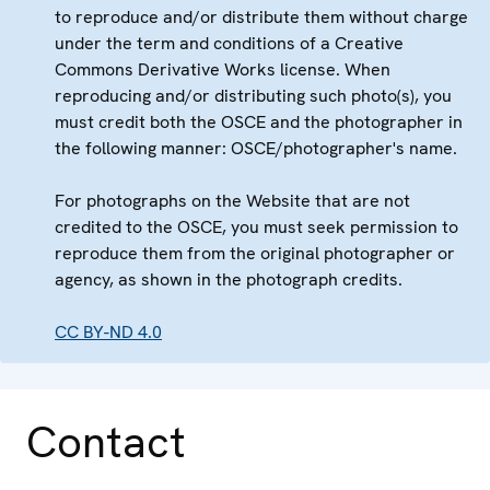
to reproduce and/or distribute them without charge
under the term and conditions of a Creative
Commons Derivative Works license. When
reproducing and/or distributing such photo(s), you
must credit both the OSCE and the photographer in
the following manner: OSCE/photographer's name.
For photographs on the Website that are not
credited to the OSCE, you must seek permission to
reproduce them from the original photographer or
agency, as shown in the photograph credits.
CC BY-ND 4.0
Contact