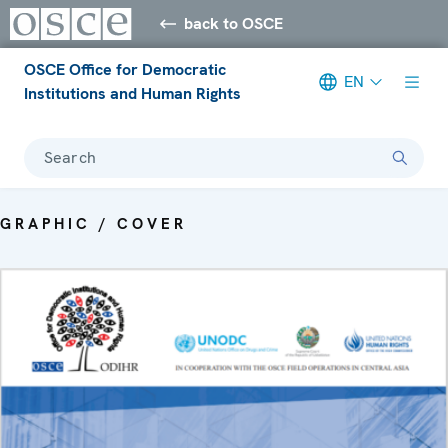
back to OSCE
OSCE Office for Democratic
EN
Institutions and Human Rights
Search
GRAPHIC / COVER