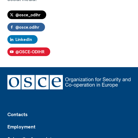
@osce_odihr
@osce.odihr
LinkedIn
@OSCE-ODIHR
Footer
Contacts
Employment