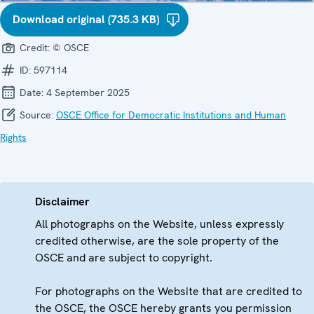
Download original (735.3 KB)
Credit:
© OSCE
ID:
597114
Date:
4 September 2025
Source:
OSCE Office for Democratic Institutions and Human
Rights
Disclaimer
All photographs on the Website, unless expressly
credited otherwise, are the sole property of the
OSCE and are subject to copyright.
For photographs on the Website that are credited to
the OSCE, the OSCE hereby grants you permission