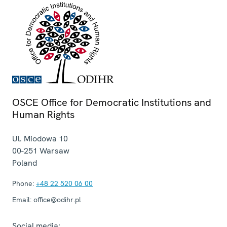
OSCE Office for Democratic Institutions and
Human Rights
Ul. Miodowa 10
00-251
Warsaw
Poland
Phone:
+48 22 520 06 00
Email:
office@odihr.pl
Social media: