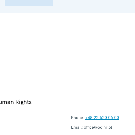
Human Rights
Phone:
+48 22 520 06 00
Email:
office@odihr.pl