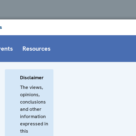
s
vents
Resources
Disclaimer
The views,
opinions,
conclusions
and other
information
expressed in
this