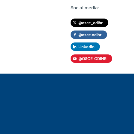
Social media:
@osce_odihr
@osce.odihr
LinkedIn
@OSCE-ODIHR