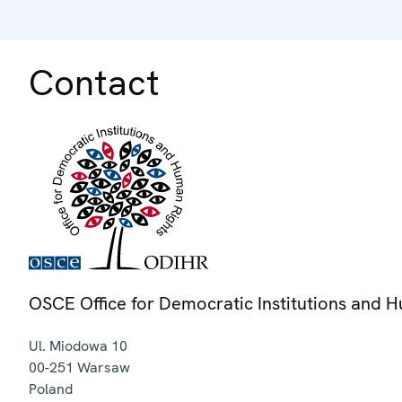
Contact
OSCE Office for Democratic Institutions and 
Ul. Miodowa 10
00-251
Warsaw
Poland