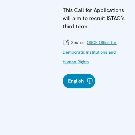
This Call for Applications
will aim to recruit ISTAC’s
third term
Source:
OSCE Office for
Democratic Institutions and
Human Rights
English