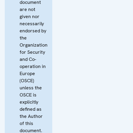
document
are not
given nor
necessarily
endorsed by
the
Organization
for Security
and Co-
operation in
Europe
(OSCE)
unless the
OSCE is
explicitly
defined as
the Author
of this
document.