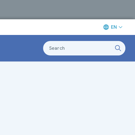
EN
Search