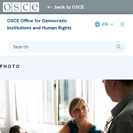
back to OSCE
OSCE Office for Democratic
EN
Institutions and Human Rights
Search
PHOTO