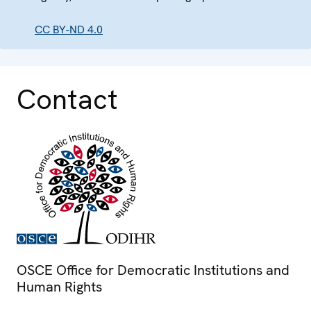
CC BY-ND 4.0
Contact
OSCE Office for Democratic Institutions and
Human Rights