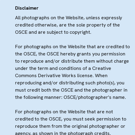
Disclaimer
All photographs on the Website, unless expressly
credited otherwise, are the sole property of the
OSCE and are subject to copyright.
For photographs on the Website that are credited to
the OSCE, the OSCE hereby grants you permission
to reproduce and/or distribute them without charge
under the term and conditions of a Creative
Commons Derivative Works license. When
reproducing and/or distributing such photo(s), you
must credit both the OSCE and the photographer in
the following manner: OSCE/photographer's name.
For photographs on the Website that are not
credited to the OSCE, you must seek permission to
reproduce them from the original photographer or
agency, as shown in the photograph credits.