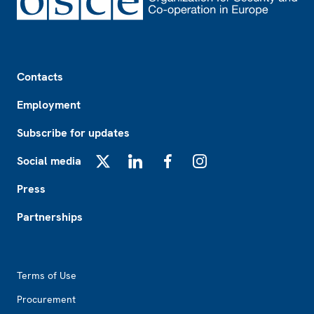
Footer
Contacts
Employment
Subscribe for updates
Social media
X
LinkedIn
Facebook
Instagram
Press
Partnerships
Footer2
Terms of Use
Procurement