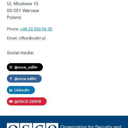
Ul. Miodowa 10
00-251
Warsaw
Poland
Phone:
+48 22 520 06 00
Email:
office@odihr.pl
Social media:
@osce_odihr
@osce.odihr
LinkedIn
@OSCE-ODIHR