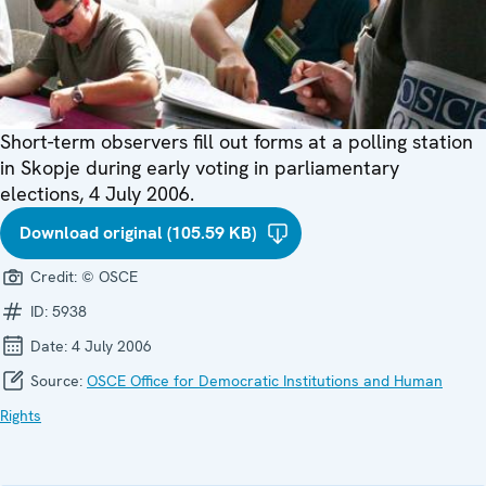
Short-term observers fill out forms at a polling station
in Skopje during early voting in parliamentary
elections, 4 July 2006.
Download original (105.59 KB)
Credit:
© OSCE
ID:
5938
Date:
4 July 2006
Source:
OSCE Office for Democratic Institutions and Human
Rights