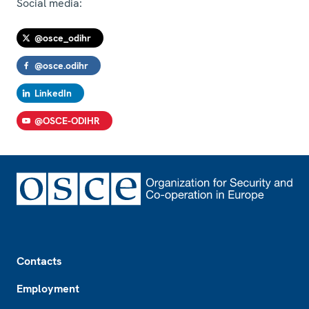
Social media:
@osce_odihr
@osce.odihr
LinkedIn
@OSCE-ODIHR
Footer
Contacts
Employment