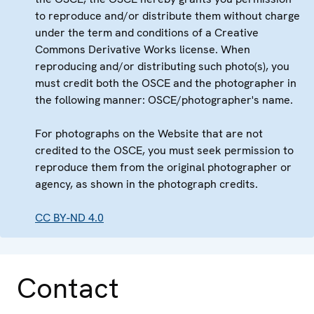
to reproduce and/or distribute them without charge
under the term and conditions of a Creative
Commons Derivative Works license. When
reproducing and/or distributing such photo(s), you
must credit both the OSCE and the photographer in
the following manner: OSCE/photographer's name.
For photographs on the Website that are not
credited to the OSCE, you must seek permission to
reproduce them from the original photographer or
agency, as shown in the photograph credits.
CC BY-ND 4.0
Contact