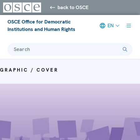
back to OSCE
OSCE Office for Democratic
EN
Institutions and Human Rights
Search
GRAPHIC / COVER