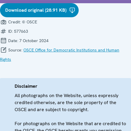
Download original (28.91 KB)
Credit:
© OSCE
ID:
577663
Date:
7 October 2024
Source:
OSCE Office for Democratic Institutions and Human
Rights
Disclaimer
All photographs on the Website, unless expressly
credited otherwise, are the sole property of the
OSCE and are subject to copyright.
For photographs on the Website that are credited to
the OSCE, the OSCE hereby grants you permission