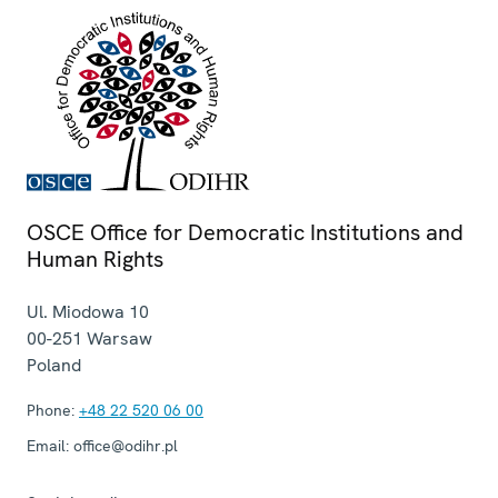
OSCE Office for Democratic Institutions and
Human Rights
Ul. Miodowa 10
00-251
Warsaw
Poland
Phone:
+48 22 520 06 00
Email:
office@odihr.pl