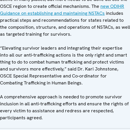
OSCE region to create official mechanisms. The
new ODIHR
Guidance on establishing and maintaining NSTACs
includes
practical steps and recommendations for states related to
the composition, structure, and operations of NSTACs, as well
as targeted training for survivors.
“Elevating survivor leaders and integrating their expertise
into all our anti-trafficking actions is the only right and smart
thing to do to combat human trafficking and protect victims
and survivors more effectively,” said Dr. Kari Johnstone,
OSCE Special Representative and Co-ordinator for
Combating Trafficking in Human Beings.
A comprehensive approach is needed to promote survivor
inclusion in all anti-trafficking efforts and ensure the rights of
every victim to assistance and redress are respected,
participants agreed.