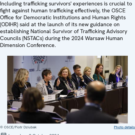
Including trafficking survivors' experiences is crucial to
fight against human trafficking effectively, the OSCE
Office for Democratic Institutions and Human Rights
(ODIHR) said at the launch of its new guidance on
establishing National Survivor of Trafficking Advisory
Councils (NSTACs) during the 2024 Warsaw Human
Dimension Conference.
© OSCE/Piotr Dziubak
Photo details