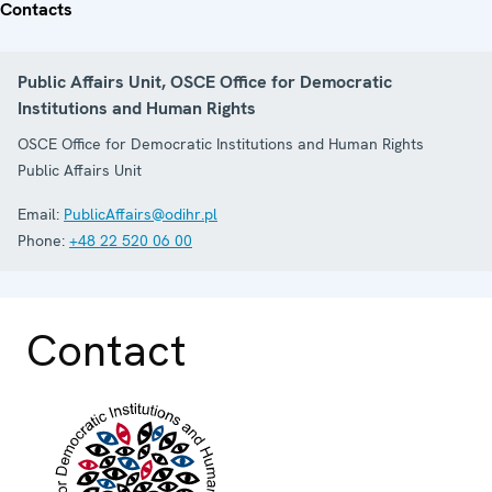
Contacts
Public Affairs Unit, OSCE Office for Democratic
Institutions and Human Rights
OSCE Office for Democratic Institutions and Human Rights
Public Affairs Unit
Email:
PublicAffairs@odihr.pl
Phone:
+48 22 520 06 00
Contact