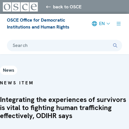
back to OSCE
OSCE Office for Democratic
EN
Institutions and Human Rights
Search
News
NEWS ITEM
Integrating the experiences of survivors
is vital to fighting human trafficking
effectively, ODIHR says