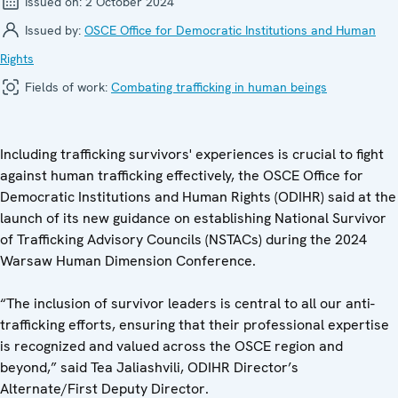
Issued on:
2 October 2024
Issued by:
OSCE Office for Democratic Institutions and Human
Rights
Fields of work:
Combating trafficking in human beings
Including trafficking survivors' experiences is crucial to fight
against human trafficking effectively, the OSCE Office for
Democratic Institutions and Human Rights (ODIHR) said at the
launch of its new guidance on establishing National Survivor
of Trafficking Advisory Councils (NSTACs) during the 2024
Warsaw Human Dimension Conference.
“The inclusion of survivor leaders is central to all our anti-
trafficking efforts, ensuring that their professional expertise
is recognized and valued across the OSCE region and
beyond,” said Tea Jaliashvili, ODIHR Director’s
Alternate/First Deputy Director.