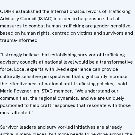
ODIHR established the International Survivors of Trafficking
Advisory Council (ISTAC) in order to help ensure that all
measures to combat human trafficking are gender-sensitive,
based on human rights, centred on victims and survivors and
trauma-informed.
“I strongly believe that establishing survivor of trafficking
advisory councils at national level would be a transformative
force. Local experts with lived experience can provide
culturally sensitive perspectives that significantly increase
the effectiveness of national anti-trafficking policies,” said
Maria Povzner, an ISTAC member. “We understand our
communities, the regional dynamics, and we are uniquely
positioned to help craft responses that resonate with those
most affected.”
Survivor leaders and survivor-led initiatives are already
active in many places, but more needs to be done across the