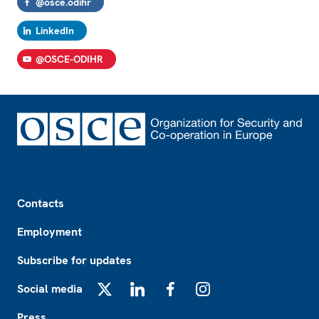
@osce.odihr
LinkedIn
@OSCE-ODIHR
Footer
Contacts
Employment
Subscribe for updates
Social media
X
LinkedIn
Facebook
Instagram
Press