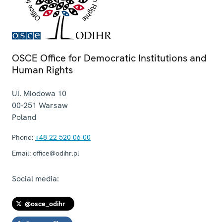
OSCE Office for Democratic Institutions and
Human Rights
Ul. Miodowa 10
00-251
Warsaw
Poland
Phone:
+48 22 520 06 00
Email:
office@odihr.pl
Social media:
@osce_odihr