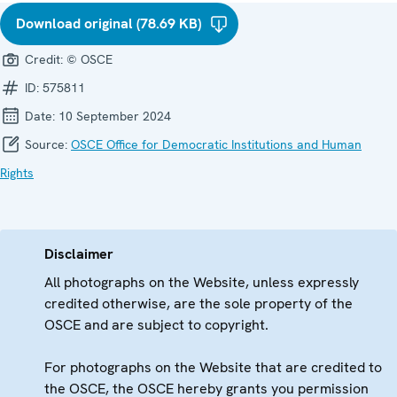
Download original (78.69 KB)
Credit:
© OSCE
ID:
575811
Date:
10 September 2024
Source:
OSCE Office for Democratic Institutions and Human
Rights
Disclaimer
All photographs on the Website, unless expressly
credited otherwise, are the sole property of the
OSCE and are subject to copyright.
For photographs on the Website that are credited to
the OSCE, the OSCE hereby grants you permission