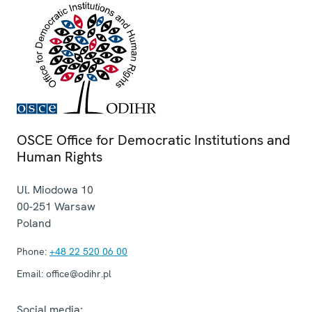
OSCE Office for Democratic Institutions and
Human Rights
Ul. Miodowa 10
00-251
Warsaw
Poland
Phone:
+48 22 520 06 00
Email:
office@odihr.pl
Social media: