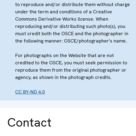
to reproduce and/or distribute them without charge
under the term and conditions of a Creative
Commons Derivative Works license. When
reproducing and/or distributing such photo(s), you
must credit both the OSCE and the photographer in
the following manner: OSCE/photographer's name.
For photographs on the Website that are not
credited to the OSCE, you must seek permission to
reproduce them from the original photographer or
agency, as shown in the photograph credits.
CC BY-ND 4.0
Contact