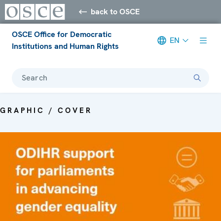
back to OSCE
OSCE Office for Democratic
EN
Institutions and Human Rights
Search
GRAPHIC / COVER