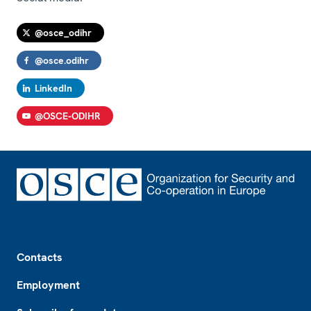
@osce_odihr
@osce.odihr
LinkedIn
@OSCE-ODIHR
Footer
Contacts
Employment