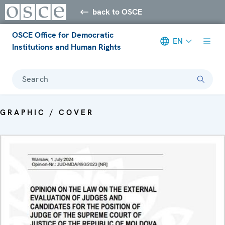
back to OSCE
OSCE Office for Democratic
EN
Institutions and Human Rights
Search
GRAPHIC / COVER