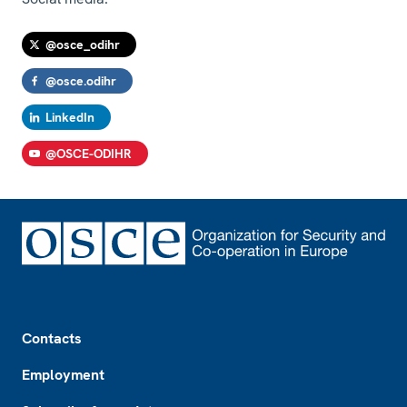
@osce_odihr
@osce.odihr
LinkedIn
@OSCE-ODIHR
Footer
Contacts
Employment