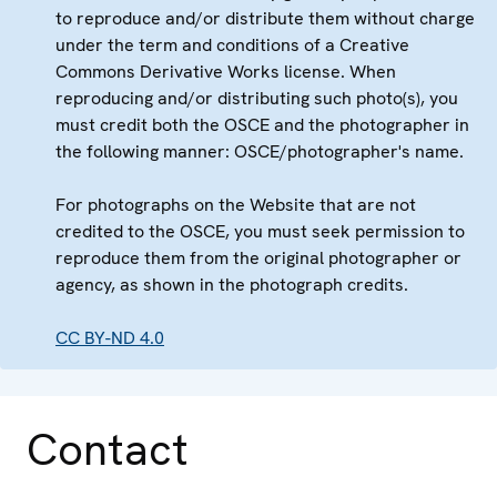
to reproduce and/or distribute them without charge
under the term and conditions of a Creative
Commons Derivative Works license. When
reproducing and/or distributing such photo(s), you
must credit both the OSCE and the photographer in
the following manner: OSCE/photographer's name.
For photographs on the Website that are not
credited to the OSCE, you must seek permission to
reproduce them from the original photographer or
agency, as shown in the photograph credits.
CC BY-ND 4.0
Contact