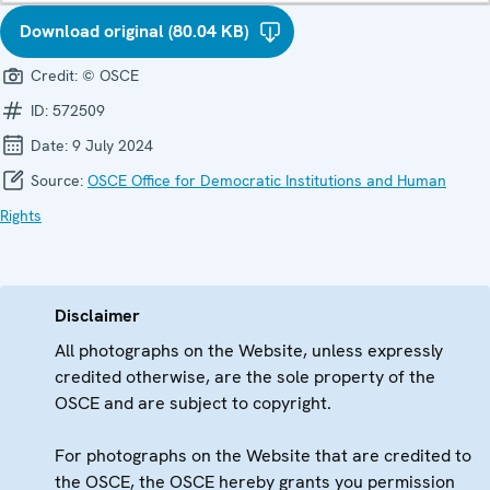
Download original (80.04 KB)
Credit:
© OSCE
ID:
572509
Date:
9 July 2024
Source:
OSCE Office for Democratic Institutions and Human
Rights
Disclaimer
All photographs on the Website, unless expressly
credited otherwise, are the sole property of the
OSCE and are subject to copyright.
For photographs on the Website that are credited to
the OSCE, the OSCE hereby grants you permission