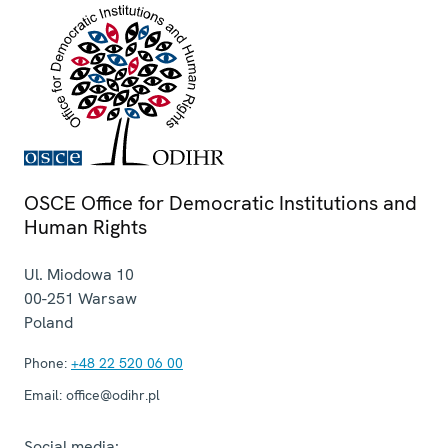
OSCE Office for Democratic Institutions and
Human Rights
Ul. Miodowa 10
00-251
Warsaw
Poland
Phone:
+48 22 520 06 00
Email:
office@odihr.pl
Social media: