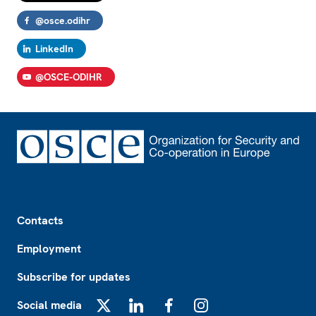
@osce.odihr
LinkedIn
@OSCE-ODIHR
Footer
Contacts
Employment
Subscribe for updates
Social media
X
LinkedIn
Facebook
Instagram