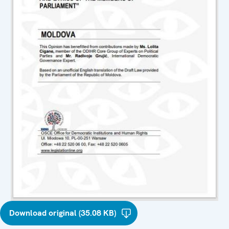
Download original (35.08 KB)