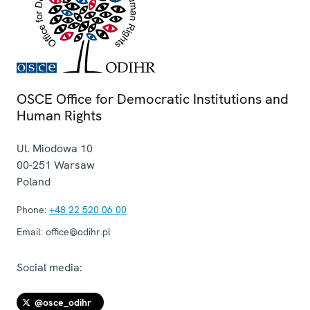
OSCE Office for Democratic Institutions and
Human Rights
Ul. Miodowa 10
00-251
Warsaw
Poland
Phone:
+48 22 520 06 00
Email:
office@odihr.pl
Social media:
@osce_odihr