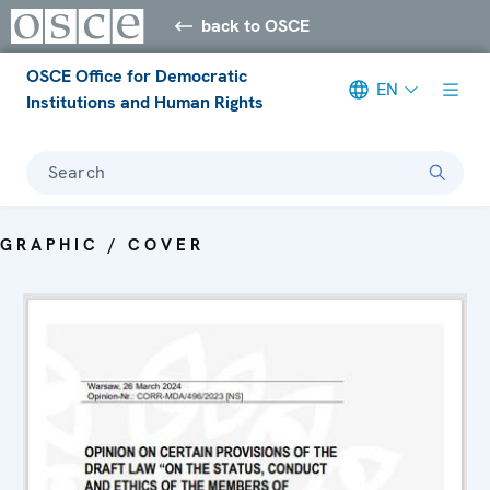
back to OSCE
OSCE Office for Democratic
EN
Institutions and Human Rights
Search
GRAPHIC / COVER