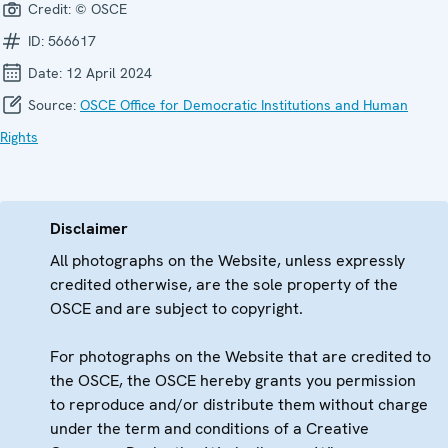
Credit:
© OSCE
ID:
566617
Date:
12 April 2024
Source:
OSCE Office for Democratic Institutions and Human
Rights
Disclaimer
All photographs on the Website, unless expressly
credited otherwise, are the sole property of the
OSCE and are subject to copyright.
For photographs on the Website that are credited to
the OSCE, the OSCE hereby grants you permission
to reproduce and/or distribute them without charge
under the term and conditions of a Creative