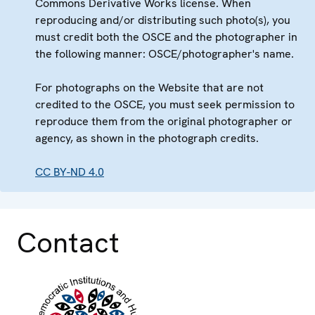
Commons Derivative Works license. When
reproducing and/or distributing such photo(s), you
must credit both the OSCE and the photographer in
the following manner: OSCE/photographer's name.
For photographs on the Website that are not
credited to the OSCE, you must seek permission to
reproduce them from the original photographer or
agency, as shown in the photograph credits.
CC BY-ND 4.0
Contact