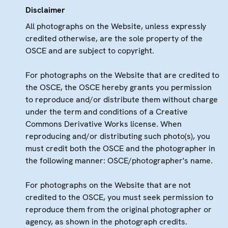
Disclaimer
All photographs on the Website, unless expressly
credited otherwise, are the sole property of the
OSCE and are subject to copyright.
For photographs on the Website that are credited to
the OSCE, the OSCE hereby grants you permission
to reproduce and/or distribute them without charge
under the term and conditions of a Creative
Commons Derivative Works license. When
reproducing and/or distributing such photo(s), you
must credit both the OSCE and the photographer in
the following manner: OSCE/photographer's name.
For photographs on the Website that are not
credited to the OSCE, you must seek permission to
reproduce them from the original photographer or
agency, as shown in the photograph credits.