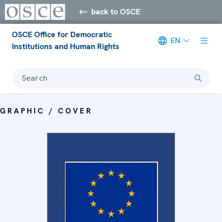
back to OSCE
OSCE Office for Democratic
EN
Institutions and Human Rights
Search
GRAPHIC / COVER