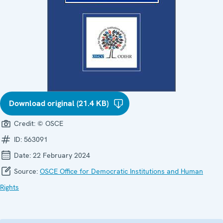
Download original (21.4 KB)
Credit:
© OSCE
ID:
563091
Date:
22 February 2024
Source:
OSCE Office for Democratic Institutions and Human
Rights