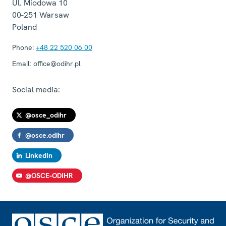
Ul. Miodowa 10
00-251
Warsaw
Poland
Phone:
+48 22 520 06 00
Email:
office@odihr.pl
Social media:
@osce_odihr
@osce.odihr
LinkedIn
@OSCE-ODIHR