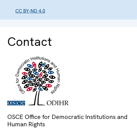
CC BY-ND 4.0
Contact
OSCE Office for Democratic Institutions and
Human Rights