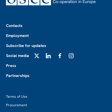
Footer
Contacts
Employment
Subscribe for updates
Social media
X
LinkedIn
Facebook
Instagram
Press
Partnerships
Footer2
Terms of Use
Procurement