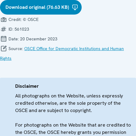
Download original (76.63 KB)
Credit:
© OSCE
ID:
561023
Date:
20 December 2023
Source:
OSCE Office for Democratic Institutions and Human
Rights
Disclaimer
All photographs on the Website, unless expressly
credited otherwise, are the sole property of the
OSCE and are subject to copyright.
For photographs on the Website that are credited to
the OSCE, the OSCE hereby grants you permission