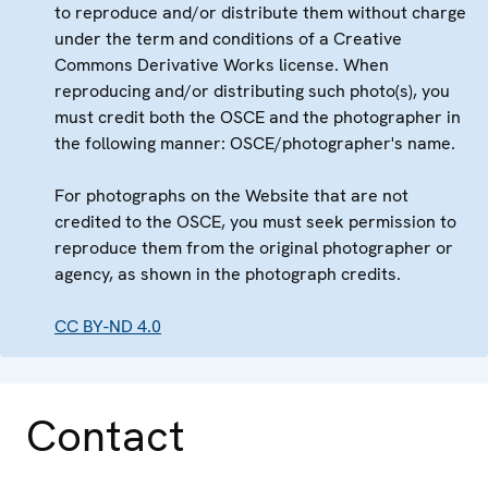
to reproduce and/or distribute them without charge
under the term and conditions of a Creative
Commons Derivative Works license. When
reproducing and/or distributing such photo(s), you
must credit both the OSCE and the photographer in
the following manner: OSCE/photographer's name.
For photographs on the Website that are not
credited to the OSCE, you must seek permission to
reproduce them from the original photographer or
agency, as shown in the photograph credits.
CC BY-ND 4.0
Contact