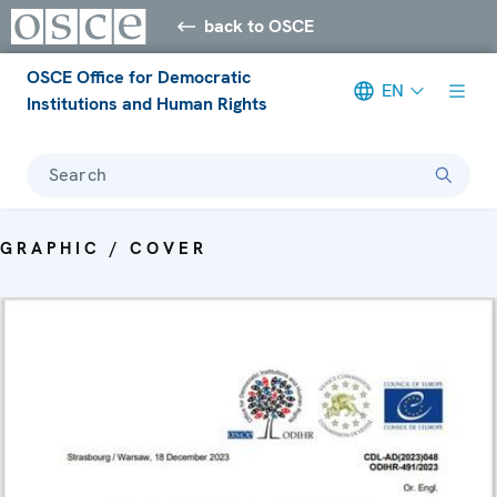
back to OSCE
OSCE Office for Democratic
EN
Institutions and Human Rights
Search
GRAPHIC / COVER