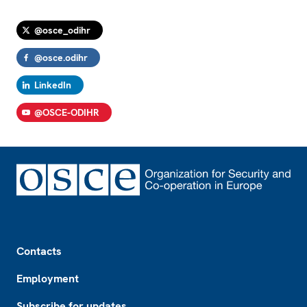
@osce_odihr
@osce.odihr
LinkedIn
@OSCE-ODIHR
Footer
Contacts
Employment
Subscribe for updates