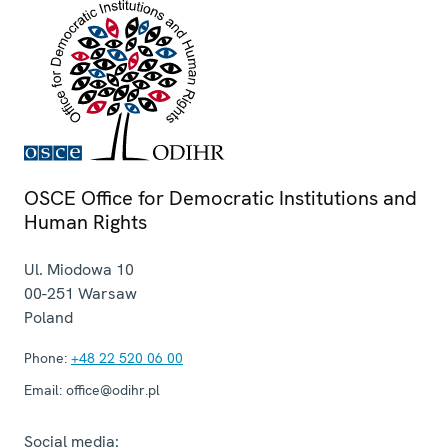
OSCE Office for Democratic Institutions and
Human Rights
Ul. Miodowa 10
00-251
Warsaw
Poland
Phone:
+48 22 520 06 00
Email:
office@odihr.pl
Social media: